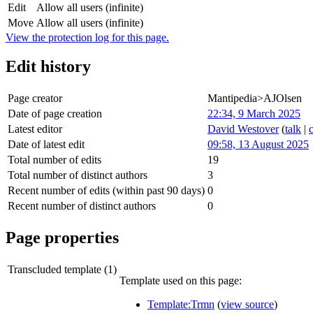
Edit
Allow all users (infinite)
Move
Allow all users (infinite)
View the protection log for this page.
Edit history
Page creator
Mantipedia>AJOlsen
Date of page creation
22:34, 9 March 2025
Latest editor
David Westover
(
talk
|
Date of latest edit
09:58, 13 August 2025
Total number of edits
19
Total number of distinct authors
3
Recent number of edits (within past 90 days)
0
Recent number of distinct authors
0
Page properties
Transcluded template (1)
Template used on this page:
Template:Trmn
(
view source
)