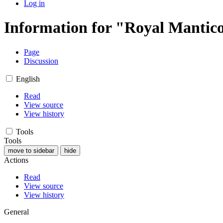
Log in
Information for "Royal Mantic
Page
Discussion
English
Read
View source
View history
Tools
Tools
move to sidebar
hide
Actions
Read
View source
View history
General