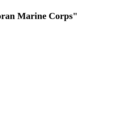
oran Marine Corps"