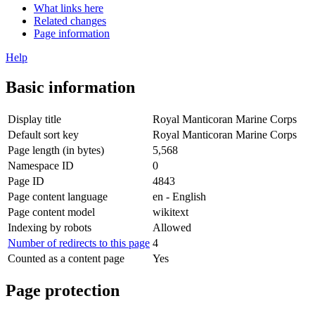
What links here
Related changes
Page information
Help
Basic information
Display title
Royal Manticoran Marine Corps
Default sort key
Royal Manticoran Marine Corps
Page length (in bytes)
5,568
Namespace ID
0
Page ID
4843
Page content language
en - English
Page content model
wikitext
Indexing by robots
Allowed
Number of redirects to this page
4
Counted as a content page
Yes
Page protection