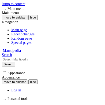
Jump to content
Main menu
Main menu
move to sidebar
hide
Navigation
Main page
Recent changes
Random page
Special pages
Mantipedia
Search
Search
Appearance
Appearance
move to sidebar
hide
Log in
Personal tools