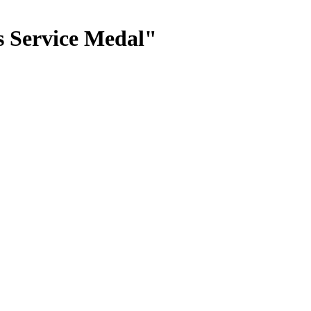
s Service Medal"