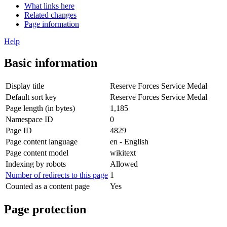
What links here
Related changes
Page information
Help
Basic information
Display title
Reserve Forces Service Medal
Default sort key
Reserve Forces Service Medal
Page length (in bytes)
1,185
Namespace ID
0
Page ID
4829
Page content language
en - English
Page content model
wikitext
Indexing by robots
Allowed
Number of redirects to this page
1
Counted as a content page
Yes
Page protection