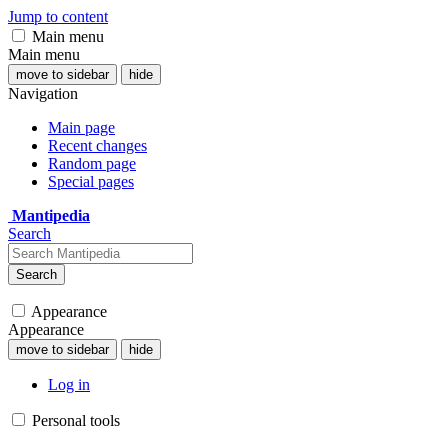
Jump to content
Main menu
Main menu
move to sidebar
hide
Navigation
Main page
Recent changes
Random page
Special pages
Mantipedia
Search
Search
Appearance
Appearance
move to sidebar
hide
Log in
Personal tools