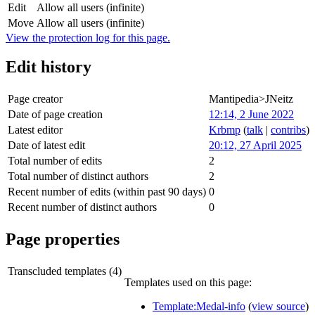
Edit
Allow all users (infinite)
Move
Allow all users (infinite)
View the protection log for this page.
Edit history
Page creator
Mantipedia>JNeitz
Date of page creation
12:14, 2 June 2022
Latest editor
Krbmp
(
talk
|
contribs
)
Date of latest edit
20:12, 27 April 2025
Total number of edits
2
Total number of distinct authors
2
Recent number of edits (within past 90 days)
0
Recent number of distinct authors
0
Page properties
Transcluded templates (4)
Templates used on this page:
Template:Medal-info
(
view source
)