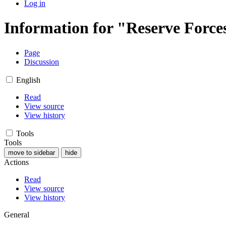
Log in
Information for "Reserve Force
Page
Discussion
English
Read
View source
View history
Tools
Tools
move to sidebar
hide
Actions
Read
View source
View history
General