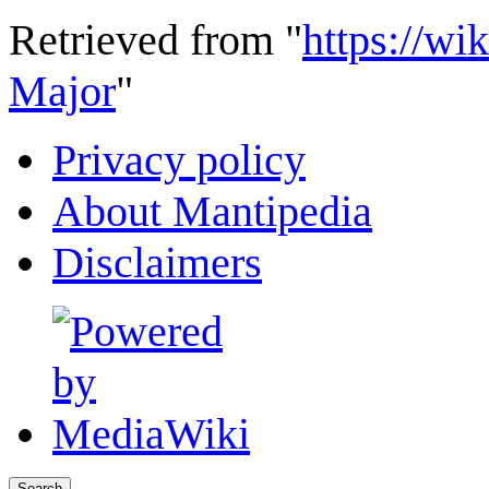
Retrieved from "
https://wi
Major
"
Privacy policy
About Mantipedia
Disclaimers
Search