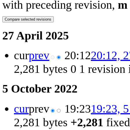
with preceding revision,
m
27 April 2025
cur
prev
20:12
20:12, 2
2,281 bytes
0
1 revision
5 October 2022
cur
prev
19:23
19:23, 
2,281 bytes
+2,281
fixed