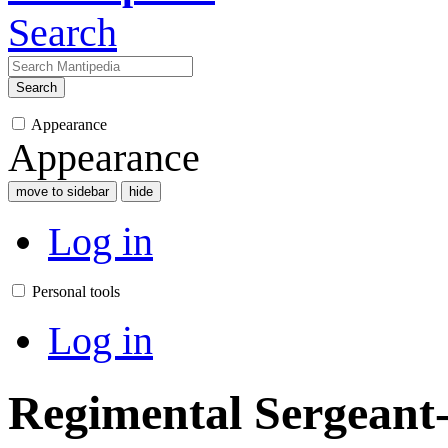
Search
Search
Appearance
Appearance
move to sidebar
hide
Log in
Personal tools
Log in
Regimental Sergeant-