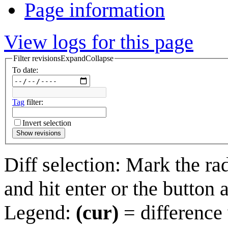
Page information
View logs for this page
Filter revisions
Expand
Collapse
To date:
Tag
filter:
Invert selection
Show revisions
Diff selection: Mark the ra
and hit enter or the button 
Legend:
(cur)
= difference 