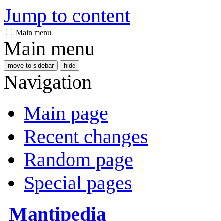
Jump to content
Main menu
Main menu
move to sidebar
hide
Navigation
Main page
Recent changes
Random page
Special pages
Mantipedia