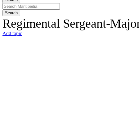
Search
Regimental Sergeant-Major
Add topic