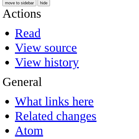
move to sidebar
hide
Actions
Read
View source
View history
General
What links here
Related changes
Atom