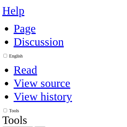
Help
Page
Discussion
English
Read
View source
View history
Tools
Tools