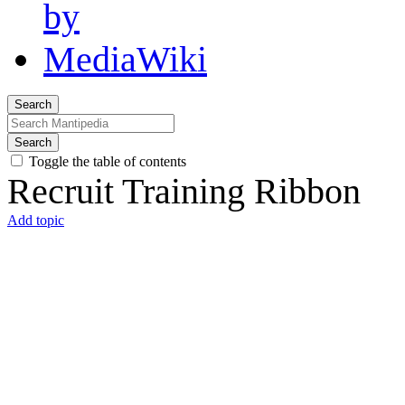
Search
Search
Toggle the table of contents
Recruit Training Ribbon
Add topic