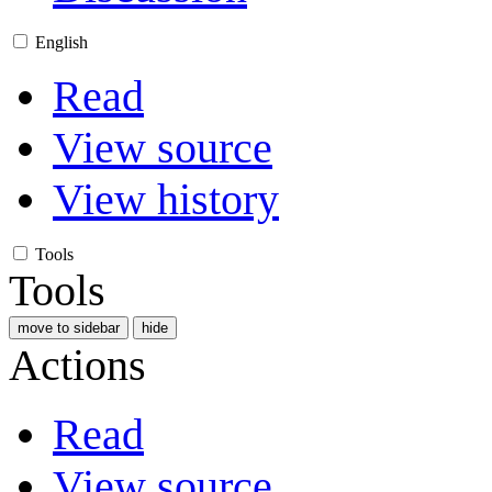
English
Read
View source
View history
Tools
Tools
move to sidebar
hide
Actions
Read
View source