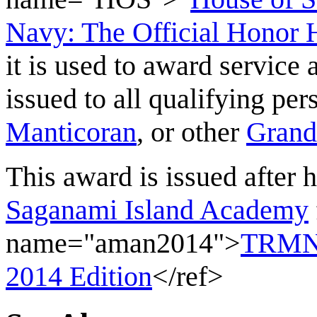
Navy: The Official Honor H
it is used to award service 
issued to all qualifying pe
Manticoran
, or other
Grand
This award is issued after h
Saganami Island Academy
name="aman2014">
TRMN 
2014 Edition
</ref>