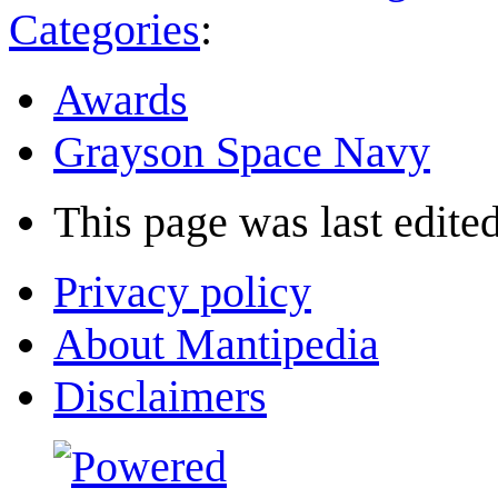
Categories
:
Awards
Grayson Space Navy
This page was last edited
Privacy policy
About Mantipedia
Disclaimers