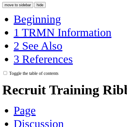
move to sidebar
hide
Beginning
1
TRMN Information
2
See Also
3
References
Toggle the table of contents
Recruit Training Ri
Page
Discussion