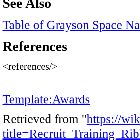
See Also
Table of Grayson Space N
References
<references/>
Template:Awards
Retrieved from "
https://wi
title=Recruit_Training_R