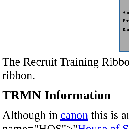
Aut
Fre
Bra
The
Recruit Training Ribb
ribbon.
TRMN Information
Although in
canon
this is 
name="HOS">"
House of S