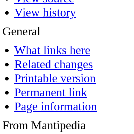
View history
General
What links here
Related changes
Printable version
Permanent link
Page information
From Mantipedia