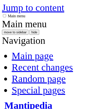
Jump to content
Main menu
Main menu
move to sidebar
hide
Navigation
Main page
Recent changes
Random page
Special pages
Mantipedia