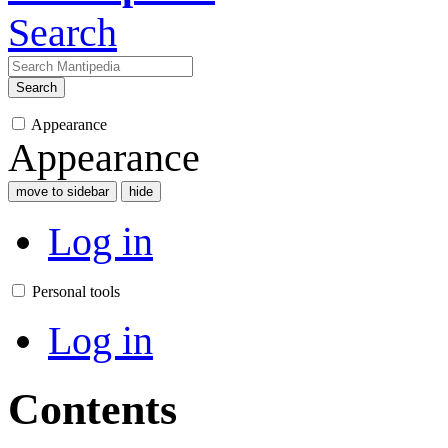
Search
Search
Appearance
Appearance
move to sidebar
hide
Log in
Personal tools
Log in
Contents