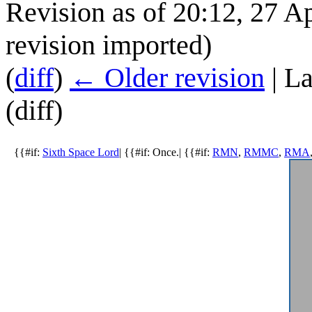
Revision as of 20:12, 27 A
revision imported)
(
diff
)
← Older revision
| La
(diff)
{{#if:
Sixth Space Lord
| {{#if: Once.| {{#if:
RMN
,
RMMC
,
RMA