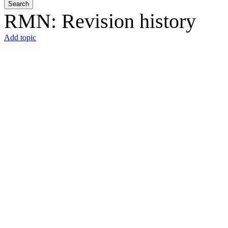
Search
RMN: Revision history
Add topic