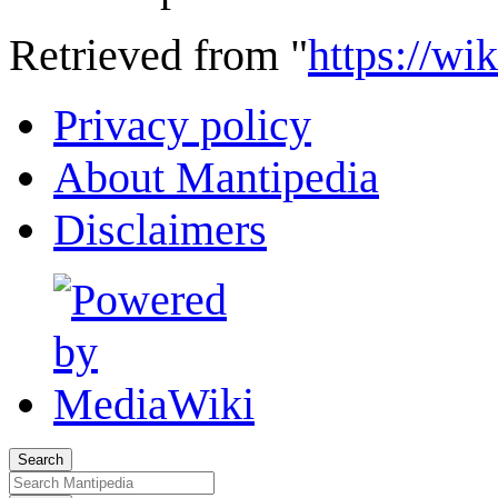
Retrieved from "
https://w
Privacy policy
About Mantipedia
Disclaimers
Search