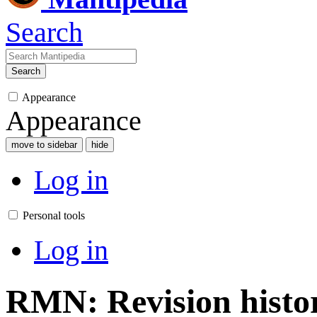
Search
Search
Appearance
Appearance
move to sidebar
hide
Log in
Personal tools
Log in
RMN: Revision histo