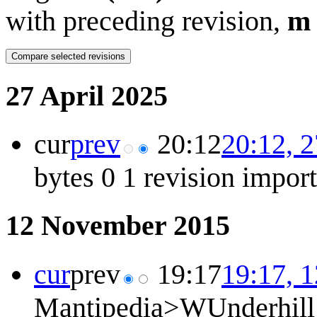
with preceding revision,
m
27 April 2025
cur
prev
20:12
20:12, 2
bytes
0
1 revision impor
12 November 2015
cur
prev
19:17
19:17, 
Mantipedia>WUnderhill