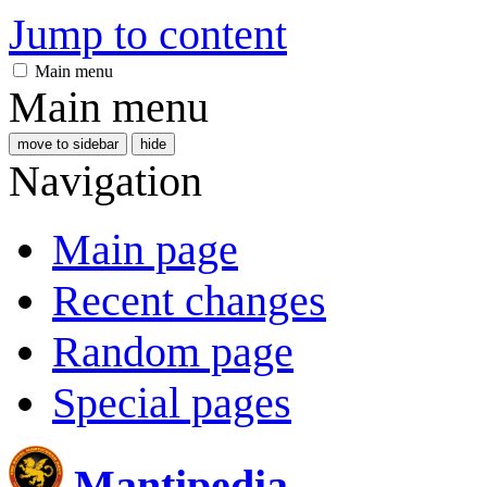
Jump to content
Main menu
Main menu
move to sidebar
hide
Navigation
Main page
Recent changes
Random page
Special pages
Mantipedia