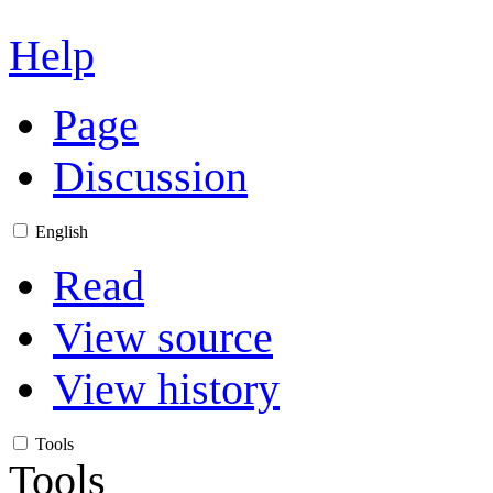
Help
Page
Discussion
English
Read
View source
View history
Tools
Tools