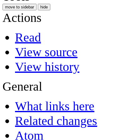
move to sidebar
hide
Actions
Read
View source
View history
General
What links here
Related changes
Atom