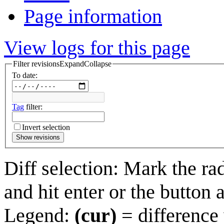
Page information
View logs for this page
Filter revisions
Expand
Collapse
To date:
Tag
filter:
Invert selection
Show revisions
Diff selection: Mark the ra
and hit enter or the button 
Legend:
(cur)
= difference 