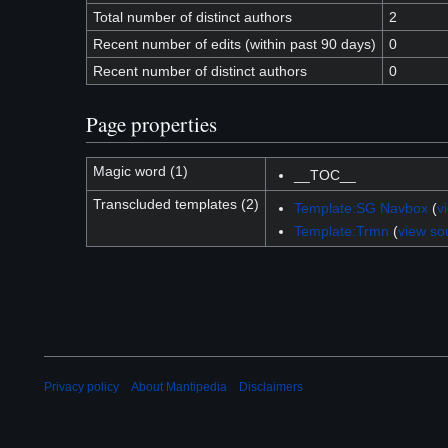
Total number of distinct authors
2
Recent number of edits (within past 90 days)
0
Recent number of distinct authors
0
Page properties
Magic word (1)
__TOC__
Transcluded templates (2)
Template:SG Navbox
(
v
Template:Trmn
(
view so
Privacy policy
About Mantipedia
Disclaimers