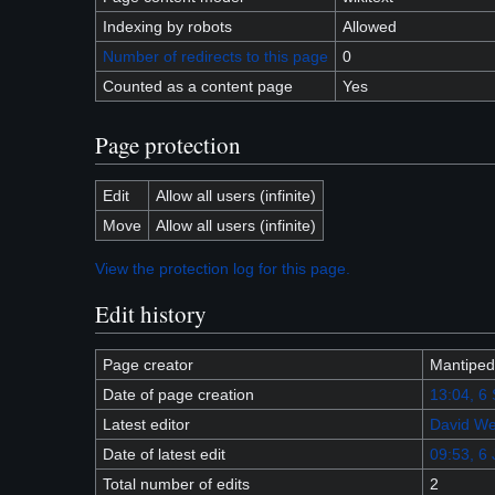
Indexing by robots
Allowed
Number of redirects to this page
0
Counted as a content page
Yes
Page protection
Edit
Allow all users (infinite)
Move
Allow all users (infinite)
View the protection log for this page.
Edit history
Page creator
Mantiped
Date of page creation
13:04, 6
Latest editor
David We
Date of latest edit
09:53, 6
Total number of edits
2