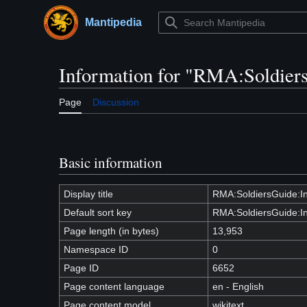
Jump
to
Mantipedia
Main menu
content
Information for "RMA:Soldiers
Page
Discussion
Basic information
Display title
RMA:SoldiersGuide:In
Default sort key
RMA:SoldiersGuide:In
Page length (in bytes)
13,953
Namespace ID
0
Page ID
6652
Page content language
en - English
Page content model
wikitext