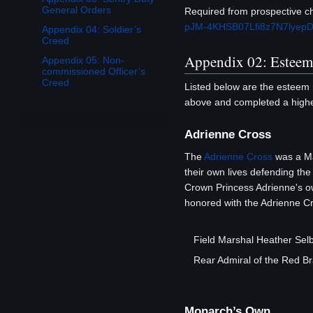
General Orders
Required from prospective cha
pJM-4KHSB07Lfi8z7N7lyepD
Appendix 04: Soldier’s
Creed
Appendix 02: Estee
Appendix 05: Non-
commissioned Officer’s
Creed
Listed below are the esteem 
above and completed a higher
Adrienne Cross
The
Adrienne Cross
was a Ma
their own lives defending th
Crown Princess Adrienne's o
honored with the Adrienne Cro
Field Marshal Heather Se
Rear Admiral of the Red 
Monarch’s Own