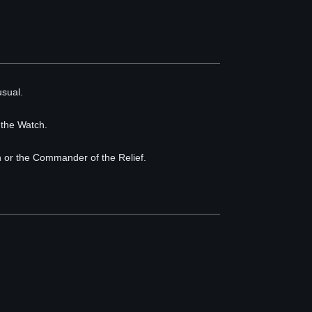
usual.
 the Watch.
ch or the Commander of the Relief.