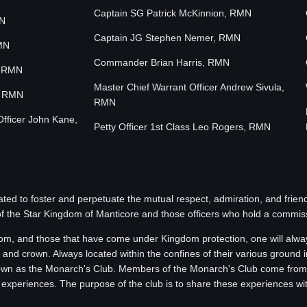
Captain SG Patrick McKinnion, RMN
MN
Captain JG Stephen Nemer, RMN
MN
Commander Brian Harris, RMN
, RMN
Master Chief Warrant Officer Andrew Sivula,
, RMN
RMN
Officer John Kane,
Petty Officer 1st Class Leo Rogers, RMN
ted to foster and perpetuate the mutual respect, admiration, and fri
of the Star Kingdom of Manticore and those officers who hold a commissi
om, and those that have come under Kingdom protection, one will alway
 and crown. Always located within the confines of their various ground in
nown as the Monarch's Club. Members of the Monarch's Club come from al
 experiences. The purpose of the club is to share these experiences wi