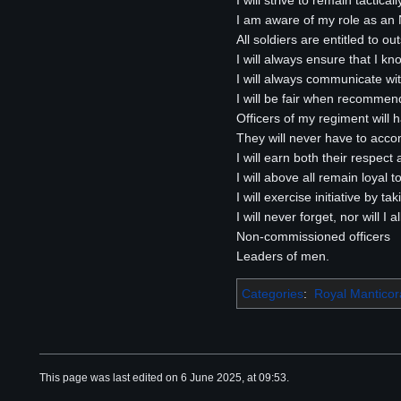
I will strive to remain tactical
I am aware of my role as an NC
All soldiers are entitled to o
I will always ensure that I k
I will always communicate wi
I will be fair when recomme
Officers of my regiment will
They will never have to acco
I will earn both their respect
I will above all remain loyal 
I will exercise initiative by 
I will never forget, nor will 
Non-commissioned officers
Leaders of men.
Categories
:
Royal Mantico
This page was last edited on 6 June 2025, at 09:53.