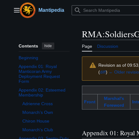
Jump
to
Mantipedia
Main menu
content
RMA:SoldiersG
Contents
hide
Page
Discussion
Beginning
Revision as of 09:5
Appendix 01: Royal
Manticoran Army
(
diff
)
← Older revisi
Deployment Request
Form
Appendix 02: Esteemed
Toggle Appendix 02: Esteemed Membership subsection
Membership
Marshal's
Front
Int
Adrienne Cross
Foreword
Monarch’s Own
Chiron House
Monarch's Club
Appendix 01: Royal 
Appendix 03: Sentry Duty