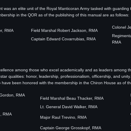
was an elite unit of the Royal Manticoran Army tasked with guarding
rship in the QOR as of the publishing of this manual are as follows:
Colonel J
er, RMA
Field Marshal Robert Jackson, RMA
Regimental
Captain Edward Covarrubias, RMA
RMA
ellence among those who excel academically and as leaders among the
tar qualities: honor, leadership, professionalism, officership, and un
have been honored with the membership in the Chiron House as of the 
r Gordon, RMA
Field Marshal Beau Thacker, RMA
Lt. General David Walker, RMA
e, RMA
Major Raul Trevino, RMA
Captain George Grosskopf, RMA