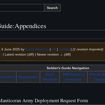
Search
uide:Appendices
3, 6 June 2025 by
David Westover
(
talk
|
contribs
)
(1 revision imported)
on
| Latest revision (diff) | Newer revision → (diff)
Soldier's Guide Navigation
Rank
RMA Chain of
How to St
roduction
Organization
Structure
Command
Chapte
Manticoran Army Deployment Request Form