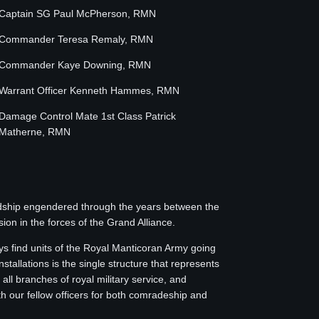
Captain SG Paul McPherson, RMN
Commander Teresa Remaly, RMN
Commander Kaye Downing, RMN
Warrant Officer Kenneth Hammes, RMN
Damage Control Mate 1st Class Patrick
Matherne, RMN
endship engendered through the years between the
on in the forces of the Grand Alliance.
s find units of the Royal Manticoran Army going
stallations is the single structure that represents
l branches of royal military service, and
th our fellow officers for both comradeship and