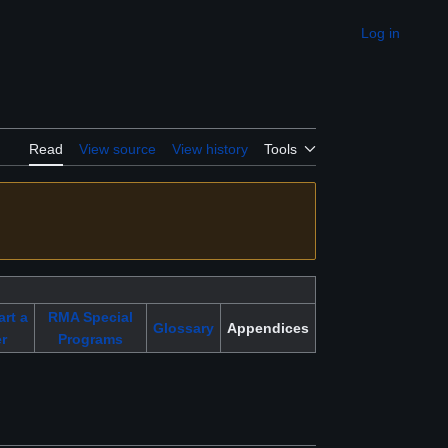
Log in
Appearance
Read
View source
View history
Tools
art a
RMA Special
Glossary
Appendices
r
Programs