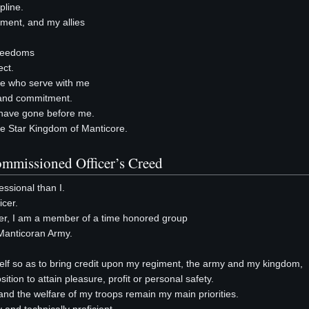
pline.
giment, and my allies
freedoms
ect.
ose who serve with me
t and commitment.
o have gone before me.
 the Star Kingdom of Manticore.
mmissioned Officer’s Creed
ssional than I.
cer.
er, I am a member of a time honored group
Manticoran Army.
yself so as to bring credit upon my regiment, the army and my kingdom,
sition to attain pleasure, profit or personal safety.
nd the welfare of my troops remain my main priorities.