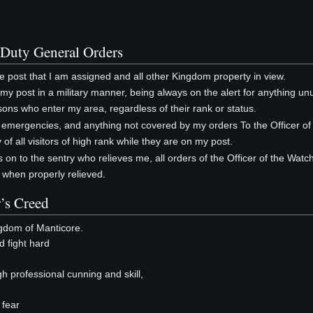
 Duty General Orders
the post that I am assigned and all other Kingdom property in view.
of my post in a military manner, being always on the alert for anything un
ersons who enter my area, regardless of their rank or status.
s, emergencies, and anything not covered by my orders To the Officer of
y of all visitors of high rank while they are on my post.
ss on to the sentry who relieves me, all orders of the Officer of the Wat
y when properly relieved.
’s Creed
ngdom of Manticore.
nd fight hard
gh professional cunning and skill,
 fear