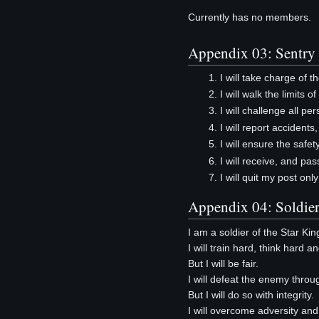
Currently has no members.
Appendix 03: Sentry
I will take charge of 
I will walk the limits 
I will challenge all p
I will report accident
I will ensure the safet
I will receive, and pa
I will quit my post onl
Appendix 04: Soldier
I am a soldier of the Star Ki
I will train hard, think hard a
But I will be fair.
I will defeat the enemy throu
But I will do so with integrity.
I will overcome adversity and