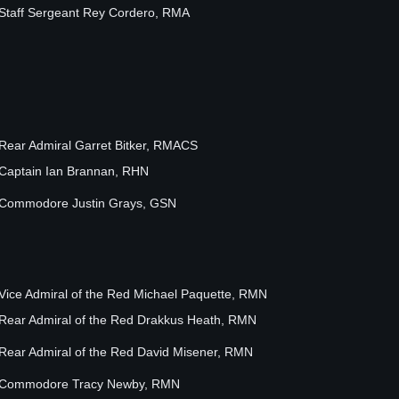
Staff Sergeant Rey Cordero, RMA
Rear Admiral Garret Bitker, RMACS
Captain Ian Brannan, RHN
Commodore Justin Grays, GSN
Vice Admiral of the Red Michael Paquette, RMN
Rear Admiral of the Red Drakkus Heath, RMN
Rear Admiral of the Red David Misener, RMN
Commodore Tracy Newby, RMN