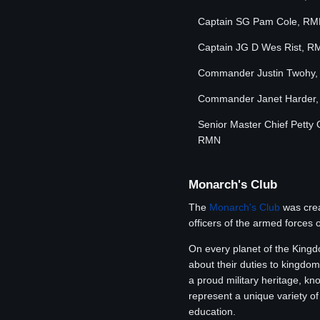
Captain SG Pam Cole, R
Captain JG D Wes Rist, R
Commander Justin Twohy
Commander Janet Harder
Senior Master Chief Petty 
RMN
Monarch's Club
The
Monarch's Club
was crea
officers of the armed forces 
On every planet of the Kingd
about their duties to kingdom
a proud military heritage, k
represent a unique variety of
education.