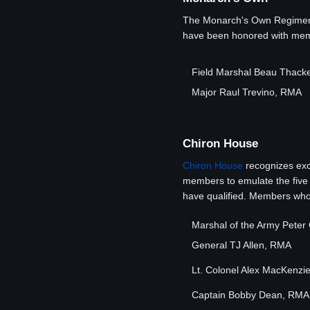
The Monarch's Own Regiment 
have been honored with membe
Field Marshal Beau Thack
Major Raul Trevino, RMA
Chiron House
Chiron House
recognizes exc
members to emulate the five s
have qualified. Members who 
Marshal of the Army Pete
General TJ Allen, RMA
Lt. Colonel Alex MacKenzi
Captain Bobby Dean, RMA