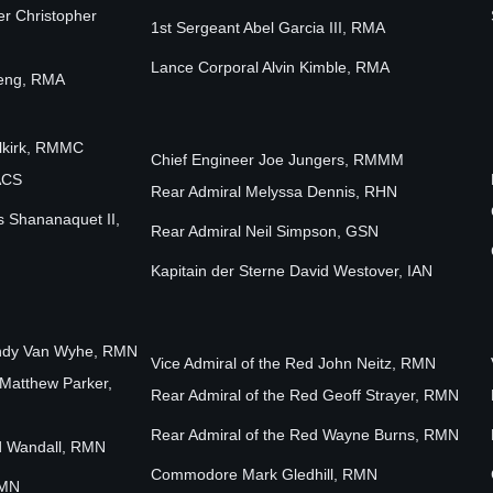
er Christopher
1st Sergeant Abel Garcia III, RMA
Lance Corporal Alvin Kimble, RMA
teng, RMA
elkirk, RMMC
Chief Engineer Joe Jungers, RMMM
ACS
Rear Admiral Melyssa Dennis, RHN
s Shananaquet II,
Rear Admiral Neil Simpson, GSN
Kapitain der Sterne David Westover, IAN
Cindy Van Wyhe, RMN
Vice Admiral of the Red John Neitz, RMN
 Matthew Parker,
Rear Admiral of the Red Geoff Strayer, RMN
Rear Admiral of the Red Wayne Burns, RMN
Ed Wandall, RMN
Commodore Mark Gledhill, RMN
RMN