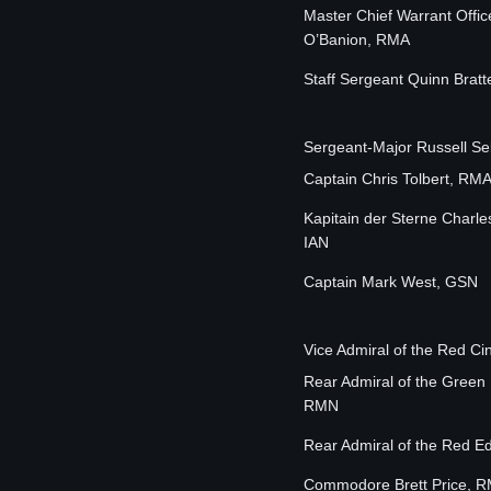
Master Chief Warrant Offic
O’Banion, RMA
Staff Sergeant Quinn Brat
Sergeant-Major Russell S
Captain Chris Tolbert, RM
Kapitain der Sterne Charle
IAN
Captain Mark West, GSN
Vice Admiral of the Red 
Rear Admiral of the Green
RMN
Rear Admiral of the Red 
Commodore Brett Price, 