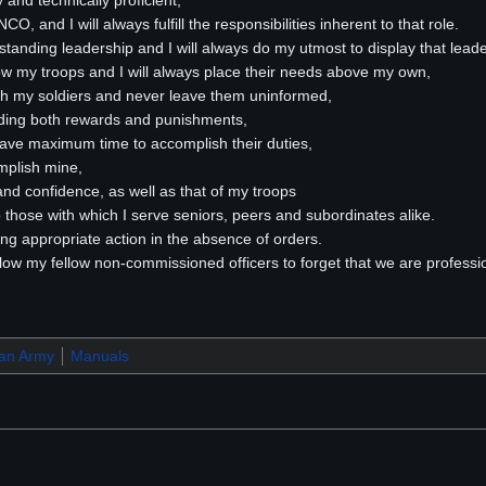
ly and technically proficient,
O, and I will always fulfill the responsibilities inherent to that role.
utstanding leadership and I will always do my utmost to display that lead
now my troops and I will always place their needs above my own,
th my soldiers and never leave them uninformed,
nding both rewards and punishments,
 have maximum time to accomplish their duties,
mplish mine,
 and confidence, as well as that of my troops
to those with which I serve seniors, peers and subordinates alike.
taking appropriate action in the absence of orders.
I allow my fellow non-commissioned officers to forget that we are professi
ran Army
Manuals