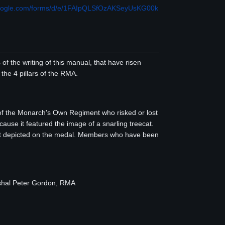
.google.com/forms/d/e/1FAIpQLSfOzAKSeyUsKG00k
 the writing of this manual, that have risen
he 4 pillars of the RMA.
of the Monarch's Own Regiment who risked or lost
use it featured the image of a snarling treecat.
cat depicted on the medal. Members who have been
shal Peter Gordon, RMA