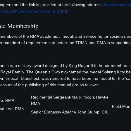
pters and the link is provided at the following address:
https://docs
KC23zrMUA/viewform?usp=sf_link
med Membership
members of the RMA academic , medal, and service honor societies as of
 standard of requirements to better the TRMN and RMA in supporting t
nticoran military award designed by King Roger II to honor members 
e Royal Family. The Queen’s Own nicknamed the medal Spitting Kitty beca
wn treecat, Dianchect, was rumored to have been the model for the '
ss as of the publishing of this manual are as follows:
Regimental Sergeant-Major Nicola Hawke,
lbe, RMA
RMA
Field Mar
Brad Lee, RMN
Senior Embassy Attache John Stump, CIL