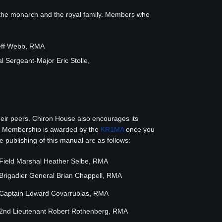
 the monarch and the royal family. Members who
eff Webb, RMA
 Sergeant-Major Eric Stolle,
ir peers. Chiron House also encourages its
ity. Membership is awarded by the
KR1MA
once you
publishing of this manual are as follows:
Field Marshal Heather Selbe, RMA
Brigadier General Brian Chappell, RMA
Captain Edward Covarrubias, RMA
2nd Lieutenant Robert Rothenberg, RMA