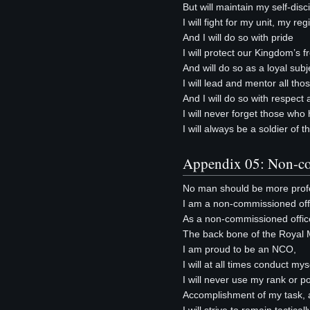
But will maintain my self-disci
I will fight for my unit, my re
And I will do so with pride
I will protect our Kingdom’s 
And will do so as a loyal subj
I will lead and mentor all th
And I will do so with respec
I will never forget those wh
I will always be a soldier of
Appendix 05: Non-co
No man should be more profe
I am a non-commissioned offi
As a non-commissioned offic
The back bone of the Royal 
I am proud to be an NCO,
I will at all times conduct m
I will never use my rank or po
Accomplishment of my task, a