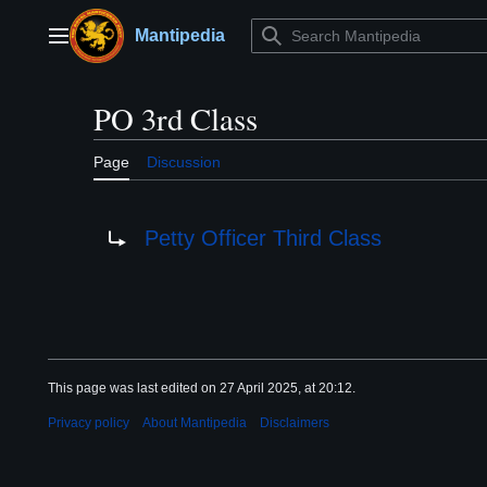
Jump
to
Mantipedia
Main menu
content
PO 3rd Class
Page
Discussion
Redirect to:
Petty Officer Third Class
This page was last edited on 27 April 2025, at 20:12.
Privacy policy
About Mantipedia
Disclaimers