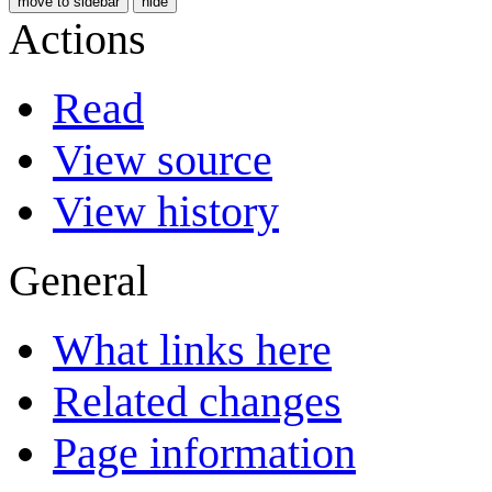
move to sidebar
hide
Actions
Read
View source
View history
General
What links here
Related changes
Page information