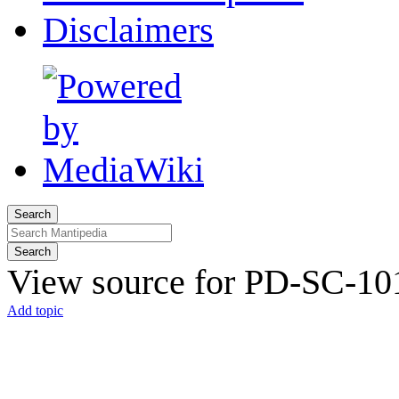
Disclaimers
Search
Search
View source for PD-SC-101
Add topic