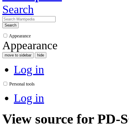
Search
Search
Appearance
Appearance
move to sidebar
hide
Log in
Personal tools
Log in
View source for PD-