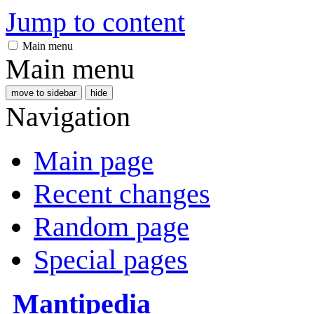
Jump to content
Main menu
Main menu
move to sidebar
hide
Navigation
Main page
Recent changes
Random page
Special pages
Mantipedia