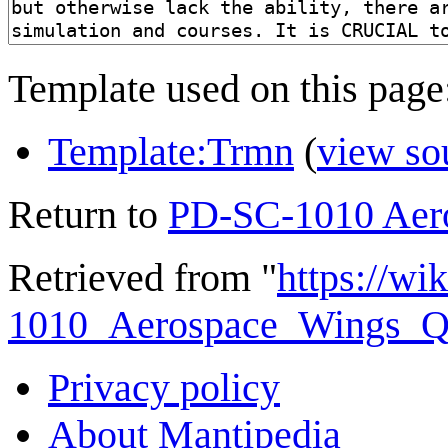
Template used on this page
Template:Trmn
(
view so
Return to
PD-SC-1010 Aero
Retrieved from "
https://wi
1010_Aerospace_Wings_Qua
Privacy policy
About Mantipedia