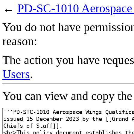
←
PD-SC-1010 Aerospace W
You do not have permission 
reason:
The action you have request
Users
.
You can view and copy the 