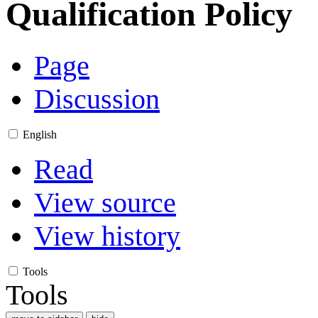
Qualification Policy
Page
Discussion
English
Read
View source
View history
Tools
Tools