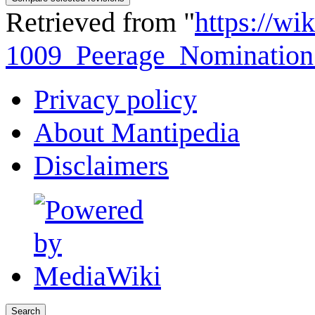
Retrieved from "
https://wi
1009_Peerage_Nomination
Privacy policy
About Mantipedia
Disclaimers
Search