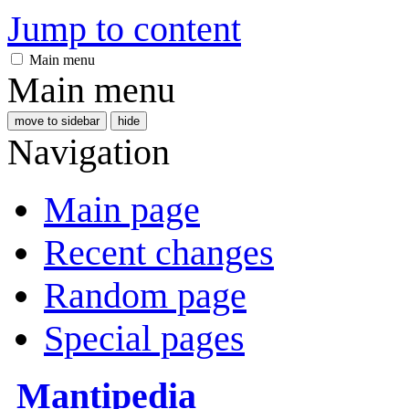
Jump to content
Main menu
Main menu
move to sidebar
hide
Navigation
Main page
Recent changes
Random page
Special pages
Mantipedia