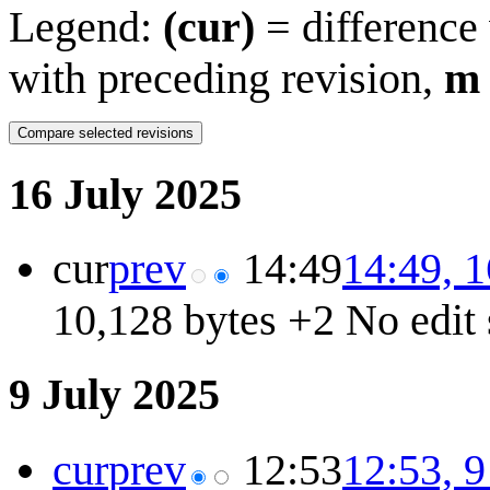
Legend:
(cur)
= difference 
with preceding revision,
m
16 July 2025
cur
prev
14:49
14:49, 1
10,128 bytes
+2
No edit
9 July 2025
cur
prev
12:53
12:53, 9