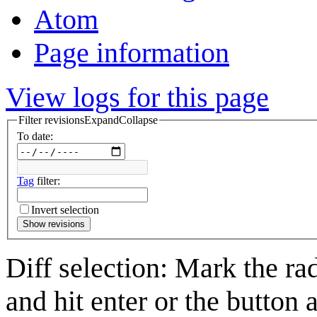
Atom
Page information
View logs for this page
Filter revisions
Expand
Collapse
To date:
Tag
filter:
Invert selection
Show revisions
Diff selection: Mark the ra
and hit enter or the button 