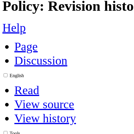
Policy: Revision hist
Help
Page
Discussion
English
Read
View source
View history
Tools