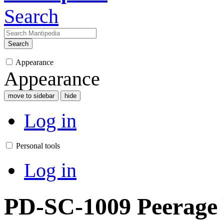
Search
Search
Appearance
Appearance
move to sidebar
hide
Log in
Personal tools
Log in
PD-SC-1009 Peerage 