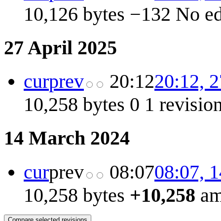
10,126 bytes
−132
No e
27 April 2025
cur
prev
20:12
20:12, 2
10,258 bytes
0
1 revisio
14 March 2024
cur
prev
08:07
08:07, 
10,258 bytes
+10,258
am