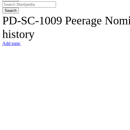
Search
PD-SC-1009 Peerage Nomina
history
Add topic