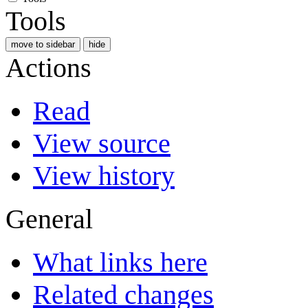
Tools
move to sidebar
hide
Actions
Read
View source
View history
General
What links here
Related changes