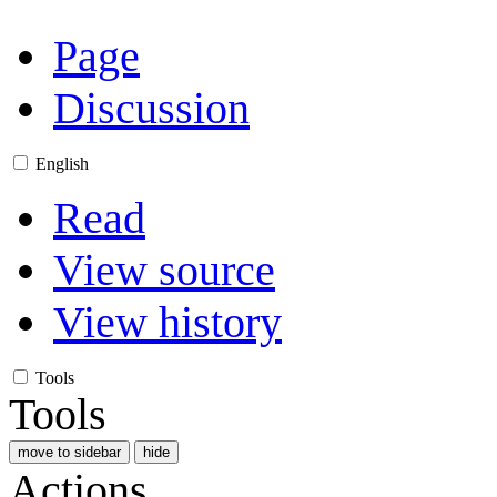
Page
Discussion
English
Read
View source
View history
Tools
Tools
move to sidebar
hide
Actions