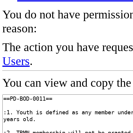
You do not have permission 
reason:
The action you have request
Users
.
You can view and copy the 