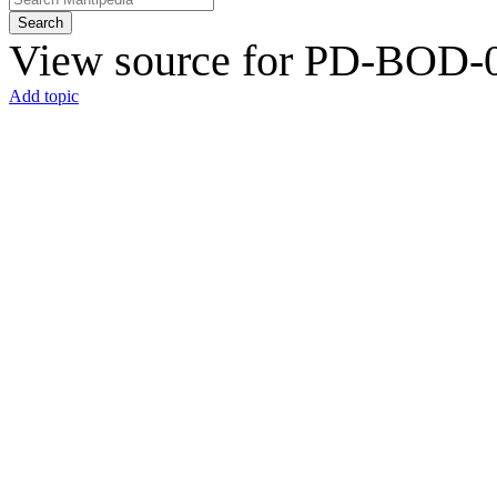
Search
View source for PD-BOD-0
Add topic