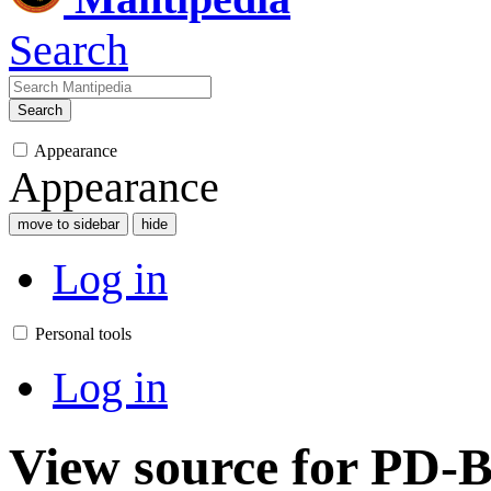
Search
Search
Appearance
Appearance
move to sidebar
hide
Log in
Personal tools
Log in
View source for PD-