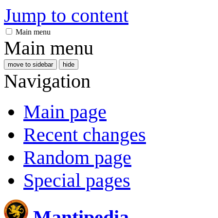
Jump to content
Main menu
Main menu
move to sidebar
hide
Navigation
Main page
Recent changes
Random page
Special pages
Mantipedia