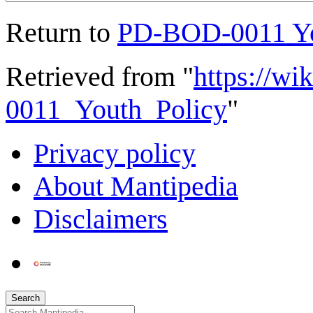
Return to
PD-BOD-0011 Yo
Retrieved from "
https://w
0011_Youth_Policy
"
Privacy policy
About Mantipedia
Disclaimers
Search