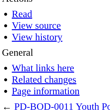
Read
View source
View history
General
What links here
Related changes
Page information
←
PD-BOD-0011 Youth Po