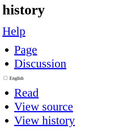
history
Help
Page
Discussion
English
Read
View source
View history