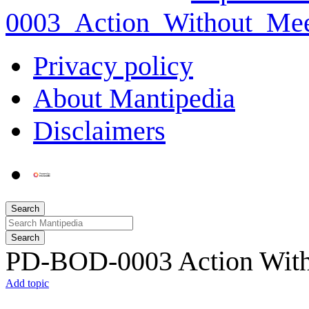
0003_Action_Without_Mee
Privacy policy
About Mantipedia
Disclaimers
Search
Search
PD-BOD-0003 Action Witho
Add topic