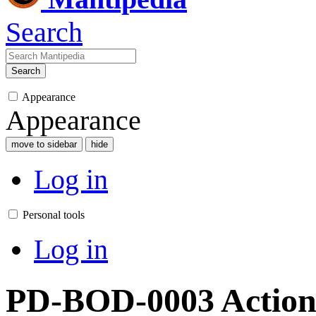
Search
Search
Appearance
Appearance
move to sidebar
hide
Log in
Personal tools
Log in
PD-BOD-0003 Action 