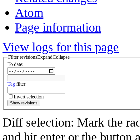
Atom
Page information
View logs for this page
Filter revisions
Expand
Collapse
To date:
Tag
filter:
Invert selection
Show revisions
Diff selection: Mark the ra
and hit enter or the button 