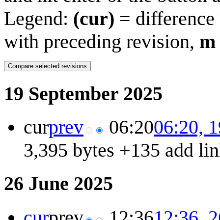
Legend:
(cur)
= difference 
with preceding revision,
m
19 September 2025
cur
prev
06:20
06:20, 
3,395 bytes
+135
add lin
26 June 2025
cur
prev
12:36
12:36, 