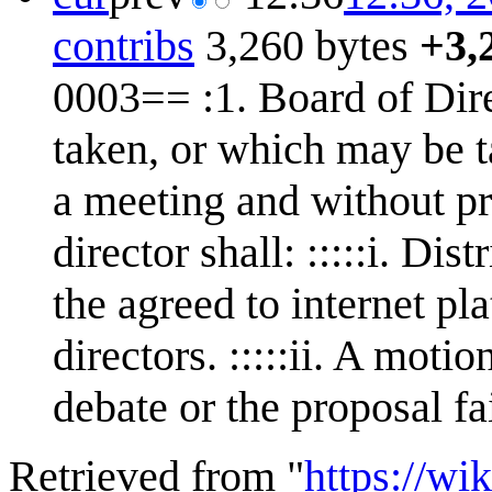
contribs
3,260 bytes
+3,
0003== :1. Board of Direc
taken, or which may be t
a meeting and without pri
director shall: :::::i. Dis
the agreed to internet pl
directors. :::::ii. A mot
debate or the proposal fa
Retrieved from "
https://w