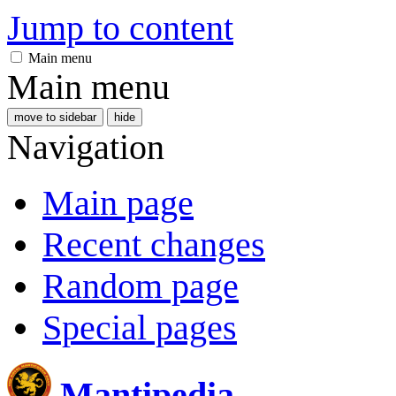
Jump to content
Main menu
Main menu
move to sidebar
hide
Navigation
Main page
Recent changes
Random page
Special pages
Mantipedia