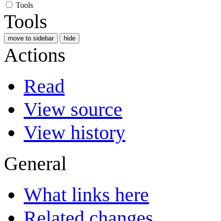
Tools
Tools
move to sidebar
hide
Actions
Read
View source
View history
General
What links here
Related changes