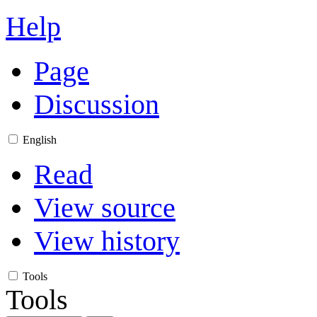
Help
Page
Discussion
English
Read
View source
View history
Tools
Tools