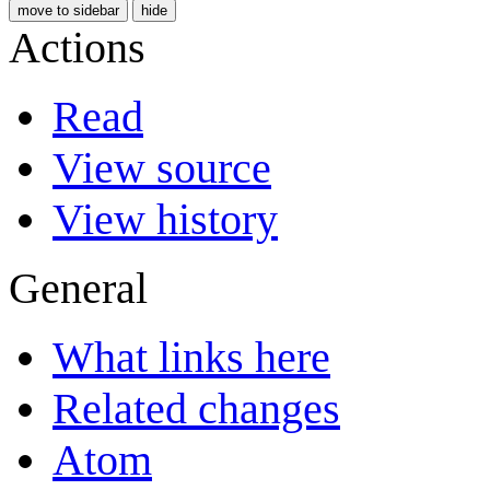
move to sidebar
hide
Actions
Read
View source
View history
General
What links here
Related changes
Atom