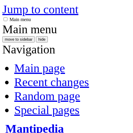
Jump to content
Main menu
Main menu
move to sidebar
hide
Navigation
Main page
Recent changes
Random page
Special pages
Mantipedia