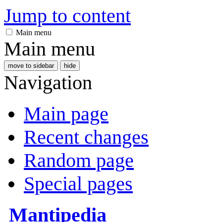
Jump to content
Main menu
Main menu
move to sidebar
hide
Navigation
Main page
Recent changes
Random page
Special pages
Mantipedia