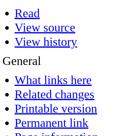
Read
View source
View history
General
What links here
Related changes
Printable version
Permanent link