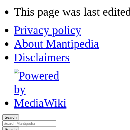
This page was last edited
Privacy policy
About Mantipedia
Disclaimers
Search
Search