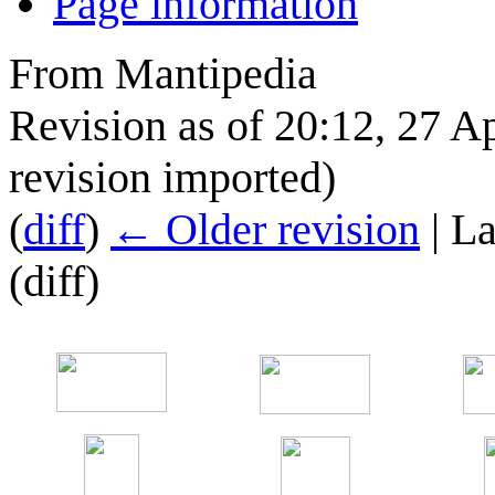
Page information
From Mantipedia
Revision as of 20:12, 27 A
revision imported)
(
diff
)
← Older revision
| La
(diff)