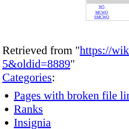
W5
MCWO
SMCWO
Retrieved from "
https://wi
5&oldid=8889
"
Categories
:
Pages with broken file li
Ranks
Insignia