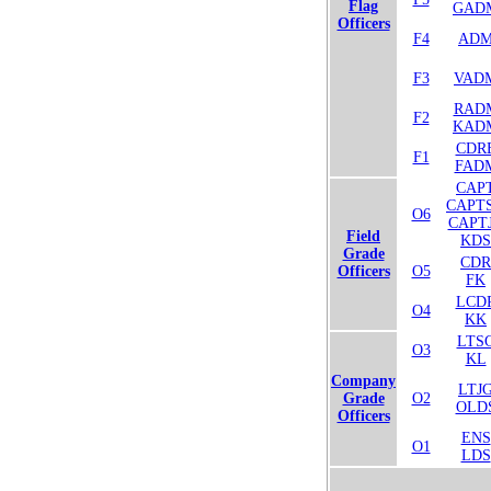
Flag
GAD
Officers
F4
AD
F3
VAD
RAD
F2
KAD
CDR
F1
FAD
CAP
CAPT
O6
CAPT
Field
KDS
Grade
CDR
Officers
O5
FK
LCD
O4
KK
LTS
O3
KL
Company
LTJ
Grade
O2
OLD
Officers
ENS
O1
LDS