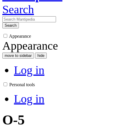
Search
Search
Appearance
Appearance
move to sidebar
hide
Log in
Personal tools
Log in
O-5