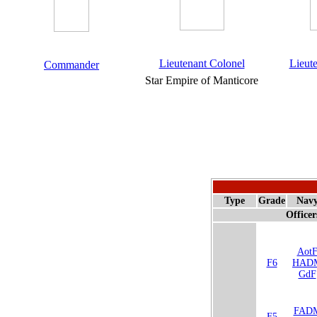
Lieutenant Colonel
Lieut
Commander
Star Empire of Manticore
Type
Grade
Nav
Officer
Aot
F6
HAD
GdF
FAD
F5