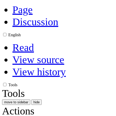
Page
Discussion
English
Read
View source
View history
Tools
Tools
move to sidebar
hide
Actions