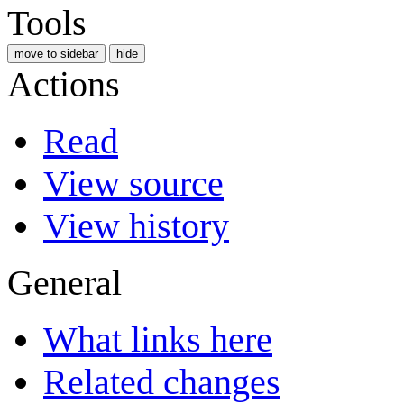
Tools
move to sidebar
hide
Actions
Read
View source
View history
General
What links here
Related changes