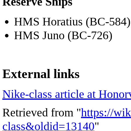
Reserve Ships
HMS Horatius (BC-584)
HMS Juno (BC-726)
External links
Nike-class article at Honor
Retrieved from "
https://wi
class&oldid=13140
"