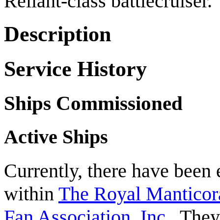
Reliant-class battlecruiser.
Description
Service History
Ships Commissioned
Active Ships
Currently, there have been 
within
The Royal Manticor
Fan Association, Inc.
. They