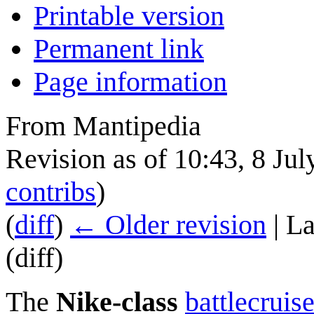
Printable version
Permanent link
Page information
From Mantipedia
Revision as of 10:43, 8 Ju
contribs
)
(
diff
)
← Older revision
| La
(diff)
The
Nike-class
battlecruise