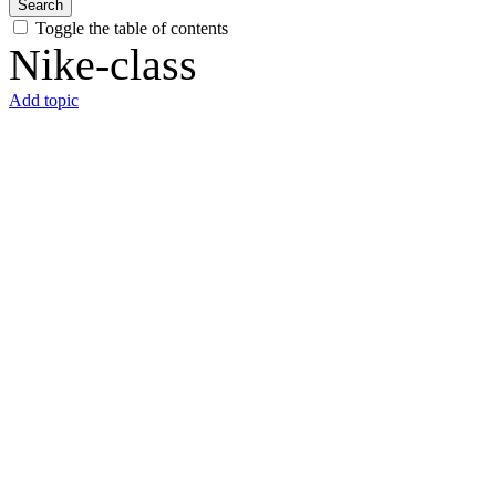
Search
Toggle the table of contents
Nike-class
Add topic