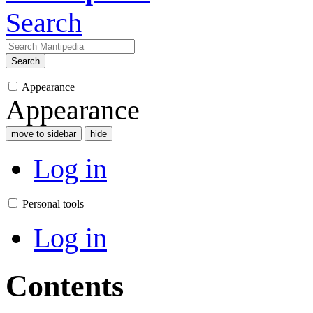
Search
Search
Appearance
Appearance
move to sidebar
hide
Log in
Personal tools
Log in
Contents