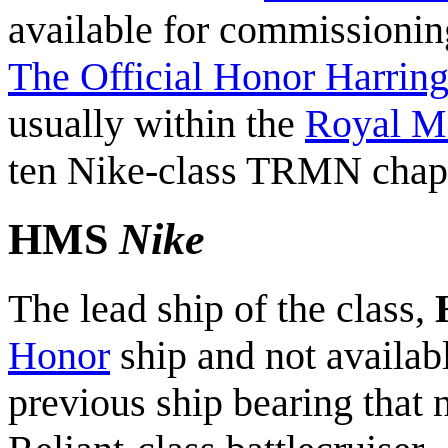
available for commissioni
The Official Honor Harring
usually within the
Royal M
ten Nike-class TRMN chapt
HMS
Nike
The lead ship of the class,
Honor
ship and not availa
previous ship bearing tha