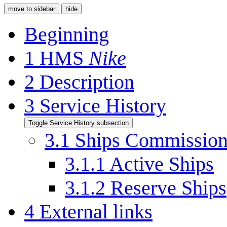
move to sidebar
hide
Beginning
1
HMS
Nike
2
Description
3
Service History
Toggle Service History subsection
3.1
Ships Commissio
3.1.1
Active Ships
3.1.2
Reserve Ships
4
External links