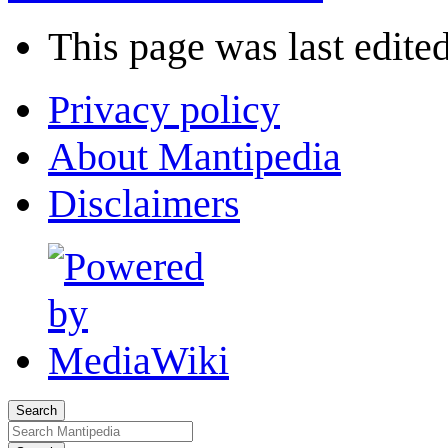
This page was last edited
Privacy policy
About Mantipedia
Disclaimers
Search