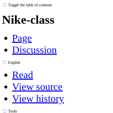
Toggle the table of contents
Nike-class
Page
Discussion
English
Read
View source
View history
Tools