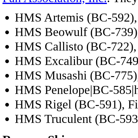
HMS Artemis (BC-592)
HMS Beowulf (BC-739)
HMS Callisto (BC-722)
HMS Excalibur (BC-749
HMS Musashi (BC-775),
HMS Penelope|BC-585|
HMS Rigel (BC-591), Fir
HMS Truculent (BC-593)