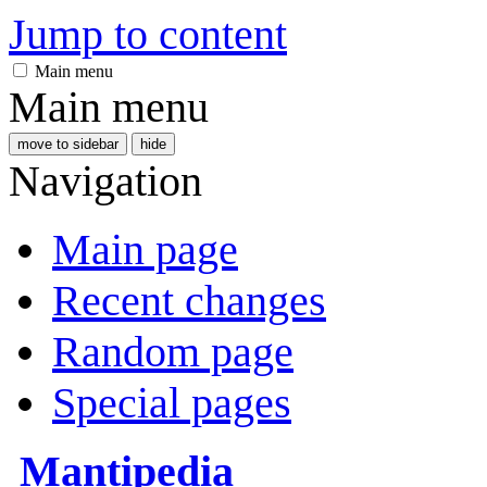
Jump to content
Main menu
Main menu
move to sidebar
hide
Navigation
Main page
Recent changes
Random page
Special pages
Mantipedia