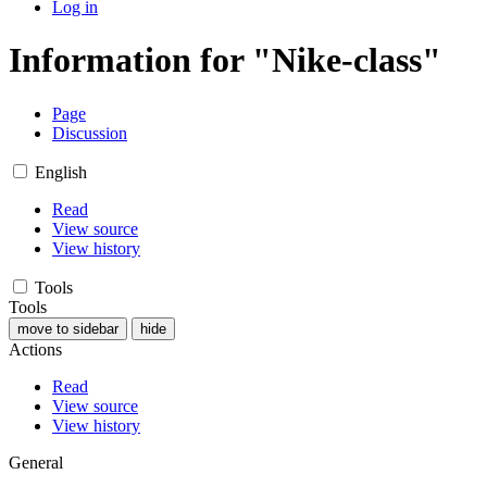
Log in
Information for "Nike-class"
Page
Discussion
English
Read
View source
View history
Tools
Tools
move to sidebar
hide
Actions
Read
View source
View history
General