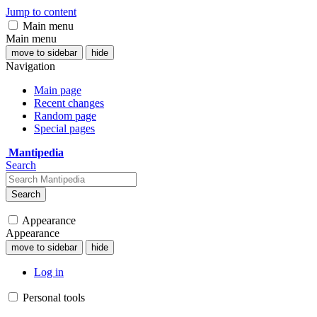
Jump to content
Main menu
Main menu
move to sidebar
hide
Navigation
Main page
Recent changes
Random page
Special pages
Mantipedia
Search
Search
Appearance
Appearance
move to sidebar
hide
Log in
Personal tools