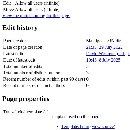
Edit
Allow all users (infinite)
Move
Allow all users (infinite)
View the protection log for this page.
Edit history
Page creator
Mantipedia>JNeitz
Date of page creation
21:33, 29 July 2022
Latest editor
David Westover
(
talk
|
Date of latest edit
10:43, 8 July 2025
Total number of edits
3
Total number of distinct authors
3
Recent number of edits (within past 90 days)
0
Recent number of distinct authors
0
Page properties
Transcluded template (1)
Template used on this page:
Template:Trmn
(
view source
)