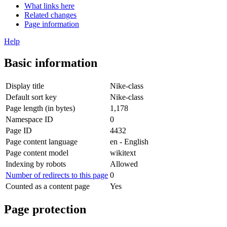
What links here
Related changes
Page information
Help
Basic information
Display title
Nike-class
Default sort key
Nike-class
Page length (in bytes)
1,178
Namespace ID
0
Page ID
4432
Page content language
en - English
Page content model
wikitext
Indexing by robots
Allowed
Number of redirects to this page
0
Counted as a content page
Yes
Page protection