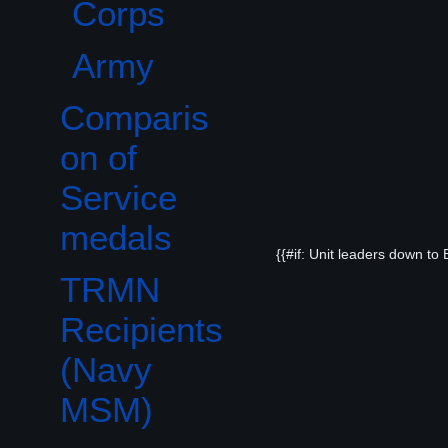
Corps
Army
Comparis
on of
Service
medals
{{#if: Unit leaders down to
TRMN
Recipients
(Navy
MSM)