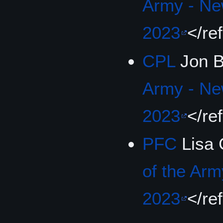
Army - Ne
2023
</re
CPL
Jon B
Army - Ne
2023
</re
PFC
Lisa 
of the Arm
2023
</re