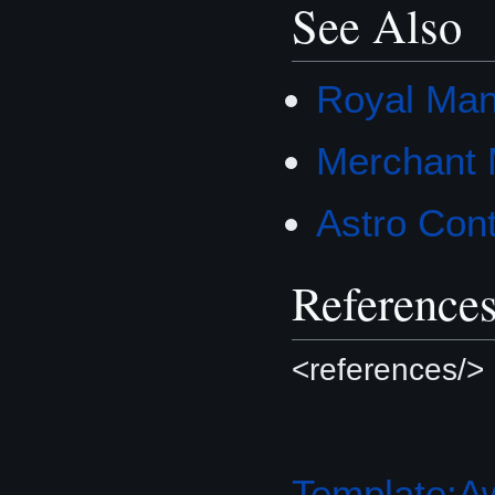
See Also
Royal Man
Merchant 
Astro Cont
Reference
<references/>
Template:A