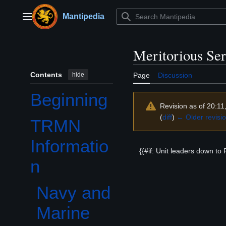
Jump
to
Mantipedia
Main menu
content
Meritorious Se
Contents
hide
Page
Discussion
Beginning
Revision as of 20:11
(
diff
)
← Older revisi
TRMN
Toggle TRMN Information subsection
Informatio
{{#if: Unit leaders down to 
n
Navy and
Marine