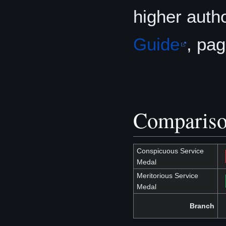
higher autho
Guide
, pa
Compariso
Conspicuous Service
Medal
Meritorious Service
Medal
Branch