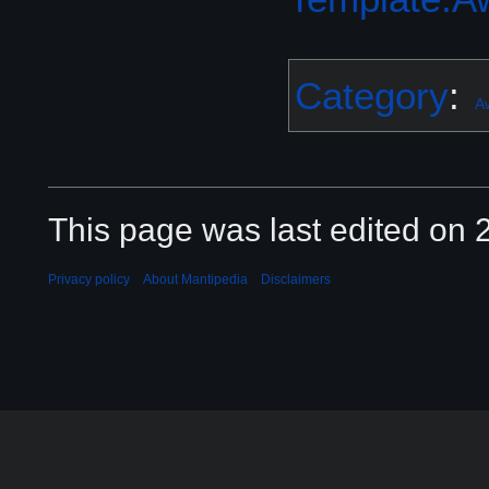
Category
:
A
This page was last edited on 2
Privacy policy
About Mantipedia
Disclaimers