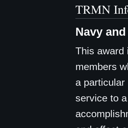
TRMN Inf
Navy and
This award 
members who
a particular
service to 
accomplishm