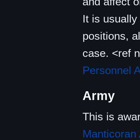
and affect o
It is usuall
positions, a
case. <ref
Personnel 
Army
This is awa
Manticoran