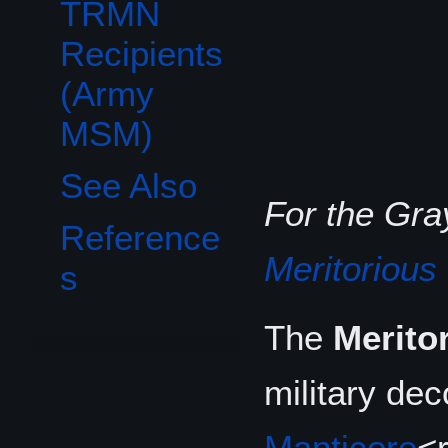
TRMN
Recipients
(Army
MSM)
See Also
For the Gr
Reference
Meritorious
s
The
Merito
military de
Manticore
<