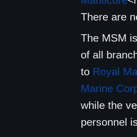
There are 
The MSM is 
of all bran
to
Royal Ma
Marine Cor
while the v
personnel is