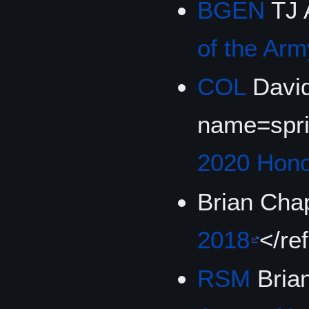
BGEN
TJ 
of the Ar
COL
David
name=spr
2020 Hon
Brian Cha
2018
</re
RSM
Bria