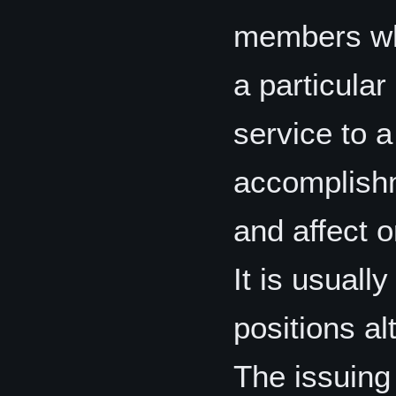
members who
a particular
service to 
accomplishm
and affect o
It is usuall
positions a
The issuing