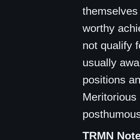
themselves 
worthy achi
not qualify 
usually awa
positions a
Meritorious
posthumous
TRMN Not