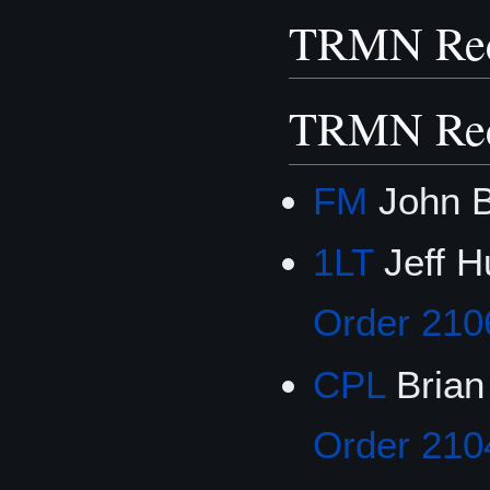
TRMN Rec
TRMN Rec
FM
John B
1LT
Jeff H
Order 210
CPL
Brian
Order 210