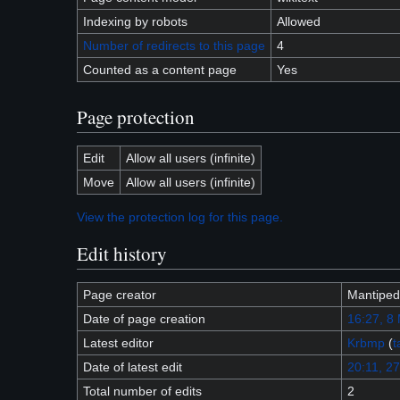
Indexing by robots
Allowed
Number of redirects to this page
4
Counted as a content page
Yes
Page protection
Edit
Allow all users (infinite)
Move
Allow all users (infinite)
View the protection log for this page.
Edit history
Page creator
Mantiped
Date of page creation
16:27, 8
Latest editor
Krbmp
(
t
Date of latest edit
20:11, 27
Total number of edits
2