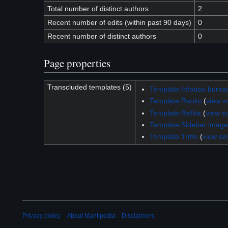
Total number of distinct authors
2
Recent number of edits (within past 90 days)
0
Recent number of distinct authors
0
Page properties
Transcluded templates (5)
Template:Infobox-burea
Template:Ranks
(
view s
Template:Reflist
(
view s
Template:Sidebar image
Template:Trmn
(
view so
Privacy policy
About Mantipedia
Disclaimers