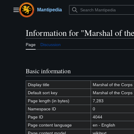
Jump
to
Mantipedia
Main menu
content
Information for "Marshal of th
Page
Discussion
Basic information
Display title
Marshal of the Corps
Default sort key
Marshal of the Corps
Page length (in bytes)
7,283
Namespace ID
0
Page ID
4044
Page content language
en - English
Page content model
wikitext