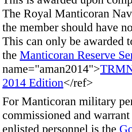
The Royal Manticoran Navy
the member should have no 
This can only be awarded t
the
Manticoran Reserve Se
name="aman2014">
TRMN 
2014 Edition
</ref>
For Manticoran military per
commissioned and warrant o
enlisted personnel is the
Go