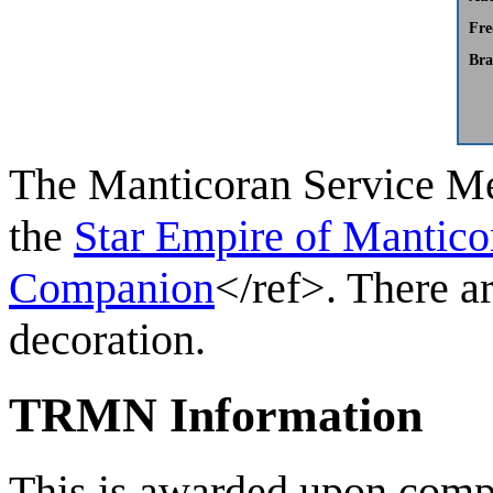
Fre
Bra
The
Manticoran Service M
the
Star Empire of Mantico
Companion
</ref>. There a
decoration.
TRMN Information
This is awarded upon compl