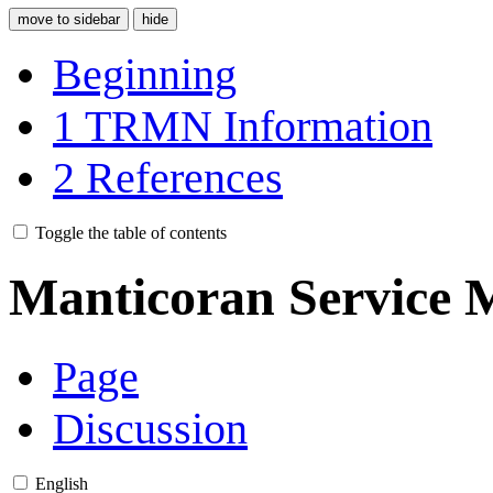
move to sidebar
hide
Beginning
1
TRMN Information
2
References
Toggle the table of contents
Manticoran Service 
Page
Discussion
English