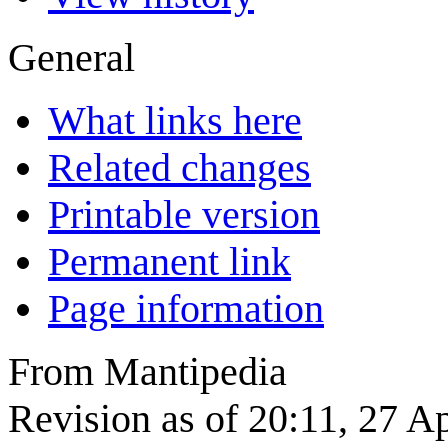
General
What links here
Related changes
Printable version
Permanent link
Page information
From Mantipedia
Revision as of 20:11, 27 A