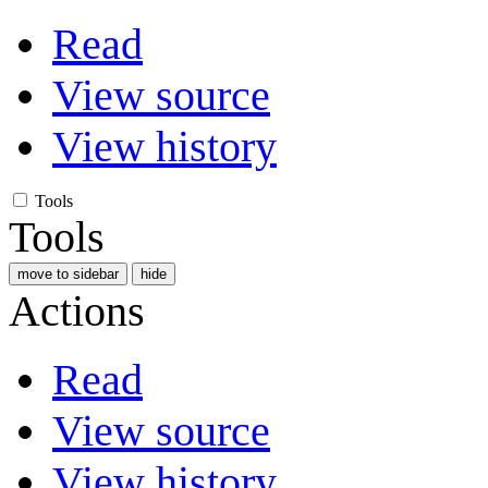
Read
View source
View history
Tools
Tools
move to sidebar
hide
Actions
Read
View source
View history