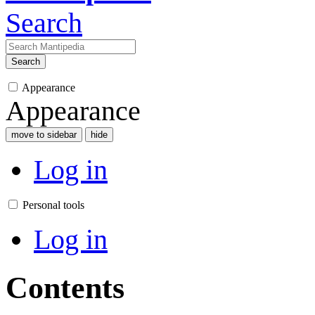
Search
Search
Appearance
Appearance
move to sidebar
hide
Log in
Personal tools
Log in
Contents