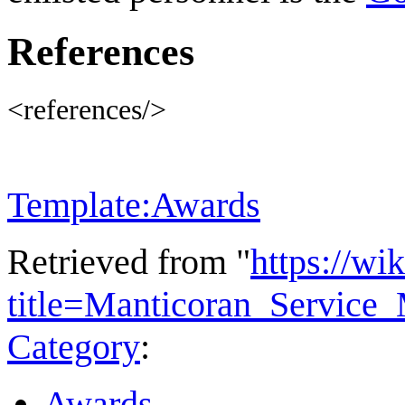
References
<references/>
Template:Awards
Retrieved from "
https://wi
title=Manticoran_Service
Category
:
Awards