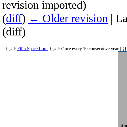
revision imported)
(
diff
)
← Older revision
| La
(diff)
{{#if:
Fifth Space Lord
| {{#if: Once every 10 consecutive years| {{
Aut