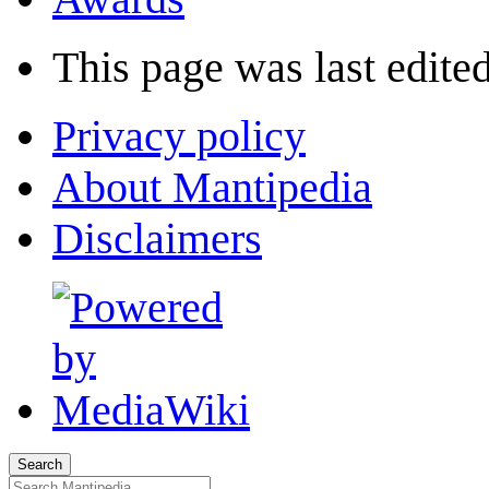
This page was last edited
Privacy policy
About Mantipedia
Disclaimers
Search