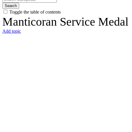
Search
Toggle the table of contents
Manticoran Service Medal
Add topic