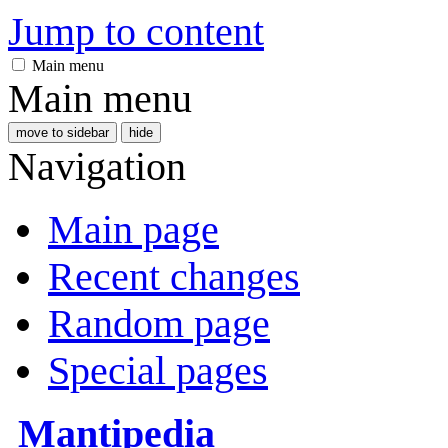
Jump to content
Main menu
Main menu
move to sidebar
hide
Navigation
Main page
Recent changes
Random page
Special pages
Mantipedia