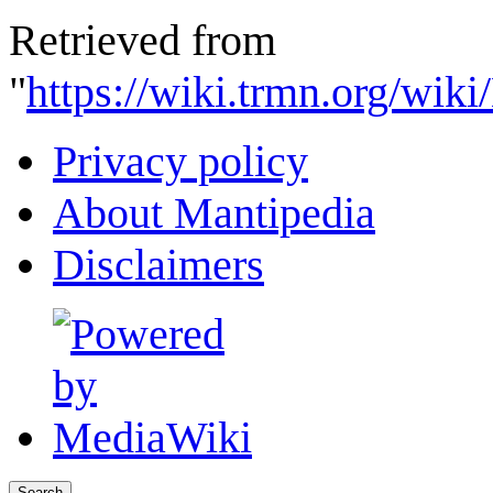
Retrieved from
"
https://wiki.trmn.org/wi
Privacy policy
About Mantipedia
Disclaimers
Search