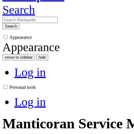
Search
Search
Appearance
Appearance
move to sidebar
hide
Log in
Personal tools
Log in
Manticoran Service M