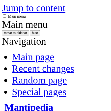
Jump to content
Main menu
Main menu
move to sidebar
hide
Navigation
Main page
Recent changes
Random page
Special pages
Mantipedia