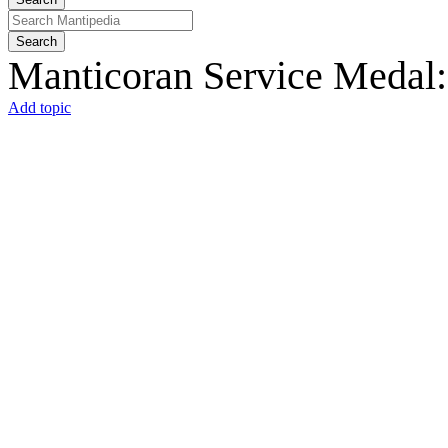
Search
Manticoran Service Medal:
Add topic