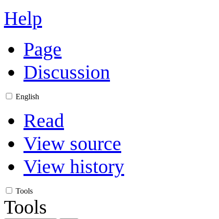
Help
Page
Discussion
English
Read
View source
View history
Tools
Tools