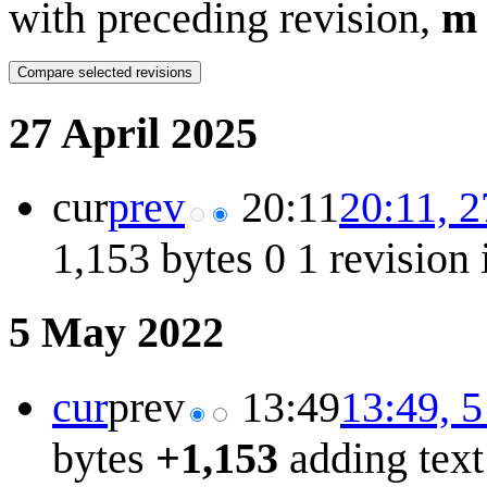
with preceding revision,
m
27 April 2025
cur
prev
20:11
20:11, 2
1,153 bytes
0
1 revision
5 May 2022
cur
prev
13:49
13:49, 
bytes
+1,153
adding text