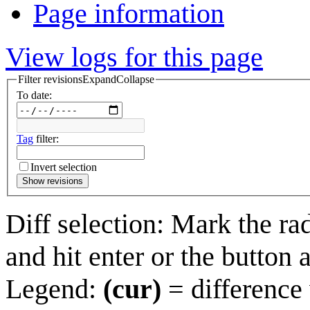
Page information
View logs for this page
Filter revisions
Expand
Collapse
To date:
Tag
filter:
Invert selection
Show revisions
Diff selection: Mark the ra
and hit enter or the button 
Legend:
(cur)
= difference 