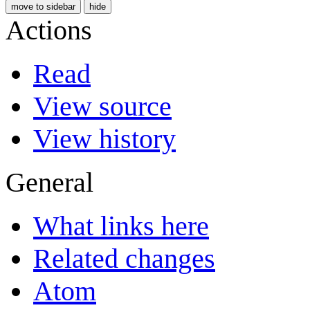
move to sidebar
hide
Actions
Read
View source
View history
General
What links here
Related changes
Atom