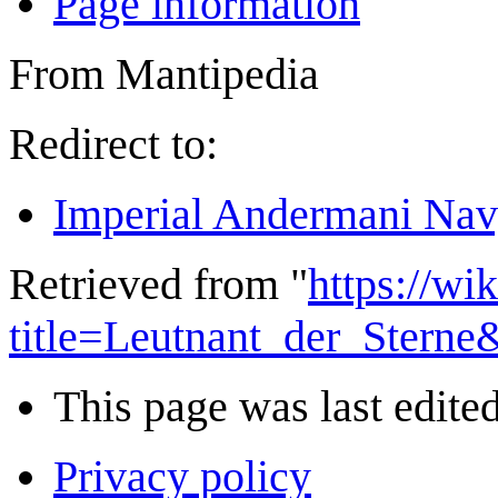
Page information
From Mantipedia
Redirect to:
Imperial Andermani Nav
Retrieved from "
https://wi
title=Leutnant_der_Stern
This page was last edited
Privacy policy