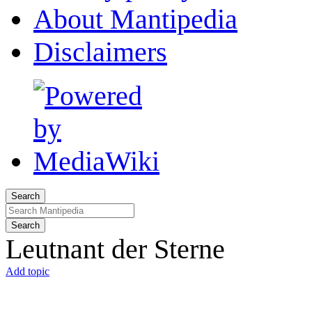
About Mantipedia
Disclaimers
Search
Search
Leutnant der Sterne
Add topic