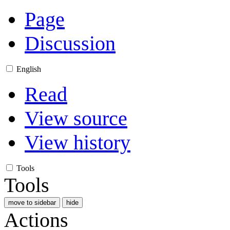
Page
Discussion
English
Read
View source
View history
Tools
Tools
move to sidebar
hide
Actions