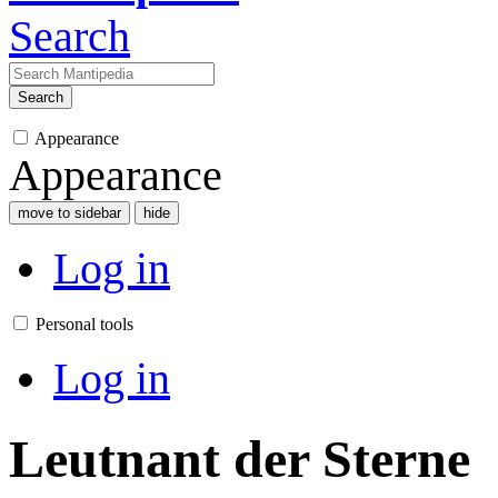
Search
Search
Appearance
Appearance
move to sidebar
hide
Log in
Personal tools
Log in
Leutnant der Sterne