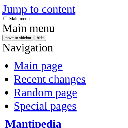
Jump to content
Main menu
Main menu
move to sidebar
hide
Navigation
Main page
Recent changes
Random page
Special pages
Mantipedia