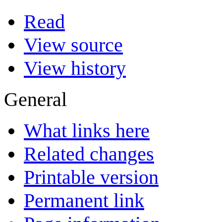
Read
View source
View history
General
What links here
Related changes
Printable version
Permanent link