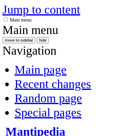
Jump to content
Main menu
Main menu
move to sidebar
hide
Navigation
Main page
Recent changes
Random page
Special pages
Mantipedia