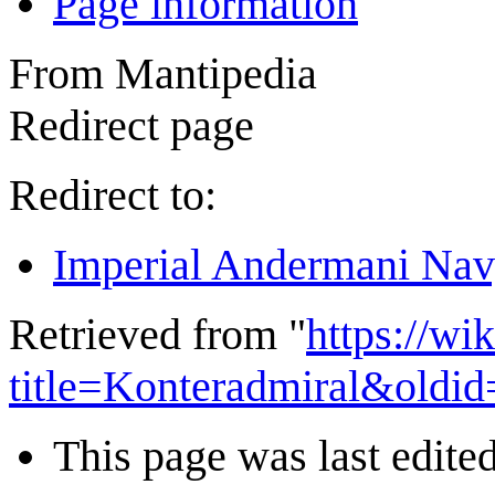
Page information
From Mantipedia
Redirect page
Redirect to:
Imperial Andermani Na
Retrieved from "
https://wi
title=Konteradmiral&oldi
This page was last edited