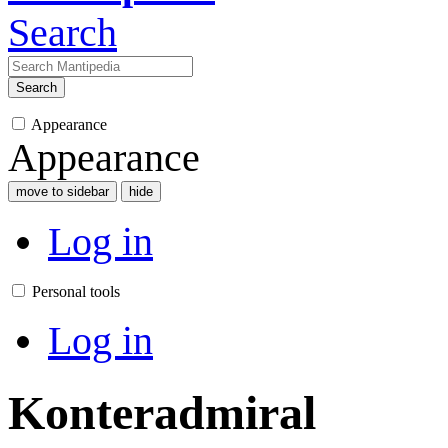
Search
Search
Appearance
Appearance
move to sidebar
hide
Log in
Personal tools
Log in
Konteradmiral