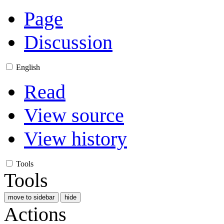
Page
Discussion
English
Read
View source
View history
Tools
Tools
move to sidebar
hide
Actions