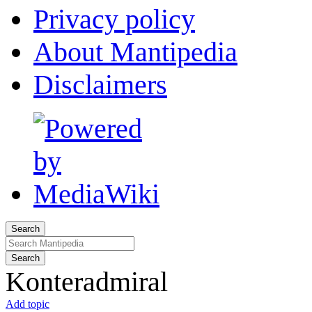
Privacy policy
About Mantipedia
Disclaimers
Search
Search
Konteradmiral
Add topic