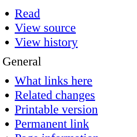
Read
View source
View history
General
What links here
Related changes
Printable version
Permanent link