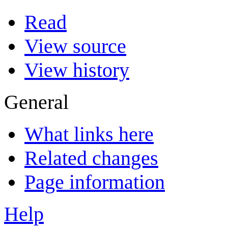
Read
View source
View history
General
What links here
Related changes
Page information
Help