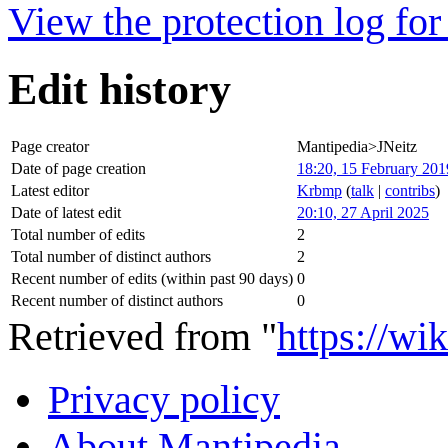
View the protection log for 
Edit history
Page creator
Mantipedia>JNeitz
Date of page creation
18:20, 15 February 201
Latest editor
Krbmp
(
talk
|
contribs
)
Date of latest edit
20:10, 27 April 2025
Total number of edits
2
Total number of distinct authors
2
Recent number of edits (within past 90 days)
0
Recent number of distinct authors
0
Retrieved from "
https://wi
Privacy policy
About Mantipedia