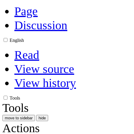
Page
Discussion
English
Read
View source
View history
Tools
Tools
move to sidebar
hide
Actions