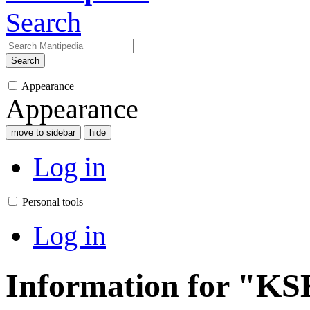
Search
Search
Appearance
Appearance
move to sidebar
hide
Log in
Personal tools
Log in
Information for "K