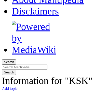
Disclaimers
Search
Search
Information for "KSK"
Add topic