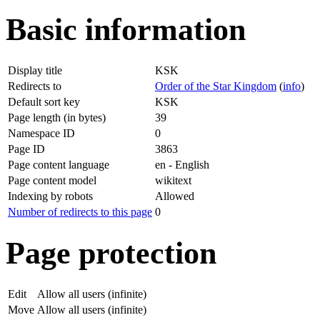
Basic information
Display title
KSK
Redirects to
Order of the Star Kingdom
(
info
)
Default sort key
KSK
Page length (in bytes)
39
Namespace ID
0
Page ID
3863
Page content language
en - English
Page content model
wikitext
Indexing by robots
Allowed
Number of redirects to this page
0
Page protection
Edit
Allow all users (infinite)
Move
Allow all users (infinite)