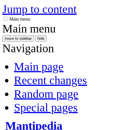
Jump to content
Main menu
Main menu
move to sidebar
hide
Navigation
Main page
Recent changes
Random page
Special pages
Mantipedia