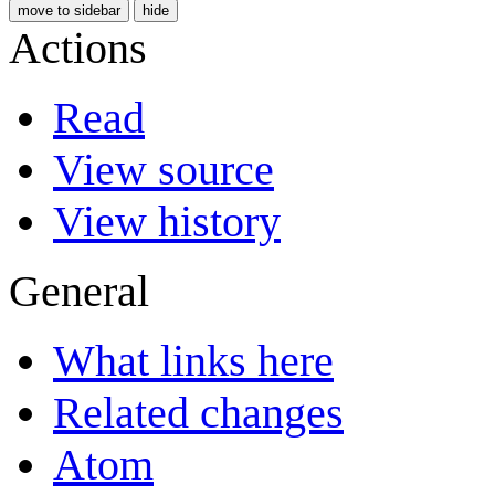
move to sidebar
hide
Actions
Read
View source
View history
General
What links here
Related changes
Atom