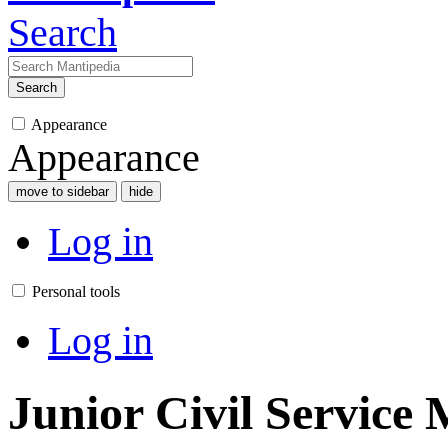
Search
Search
Appearance
Appearance
move to sidebar
hide
Log in
Personal tools
Log in
Junior Civil Service 