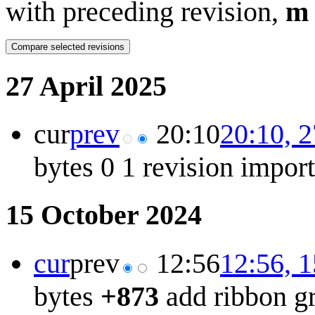
with preceding revision,
m
27 April 2025
cur
prev
20:10
20:10, 2
bytes
0
1 revision impor
15 October 2024
cur
prev
12:56
12:56, 
bytes
+873
add ribbon g