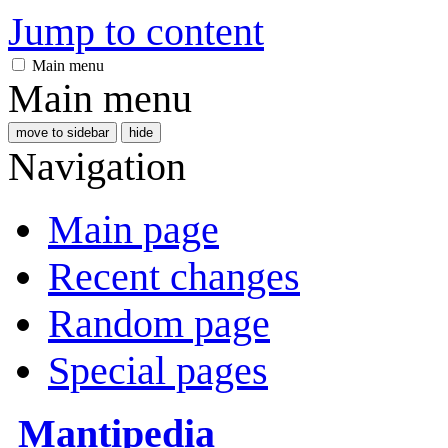
Jump to content
Main menu
Main menu
move to sidebar
hide
Navigation
Main page
Recent changes
Random page
Special pages
Mantipedia