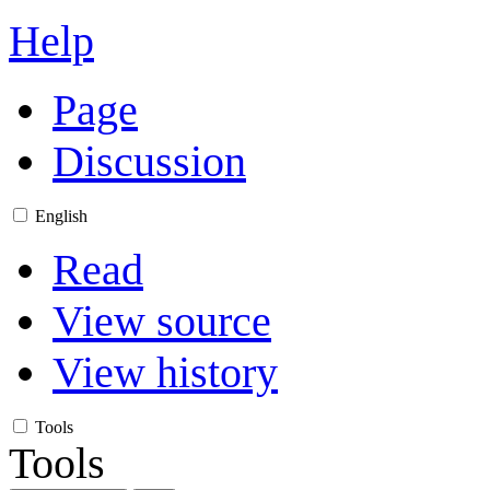
Help
Page
Discussion
English
Read
View source
View history
Tools
Tools