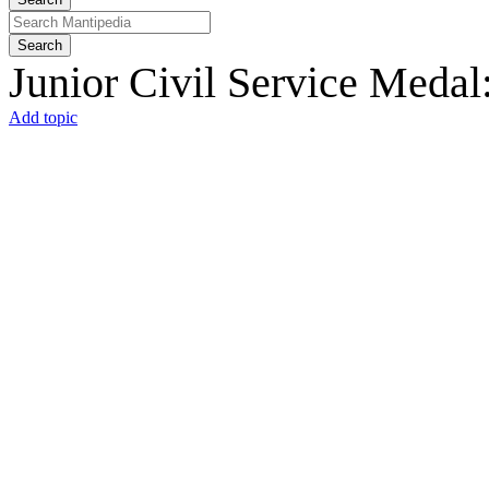
Search
Junior Civil Service Medal
Add topic