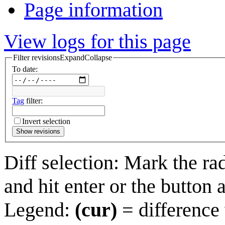
Page information
View logs for this page
Filter revisions
Expand
Collapse
To date:
Tag
filter:
Invert selection
Show revisions
Diff selection: Mark the ra
and hit enter or the button 
Legend:
(cur)
= difference 