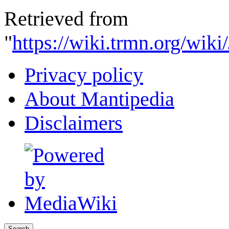
Retrieved from
"
https://wiki.trmn.org/wik
Privacy policy
About Mantipedia
Disclaimers
Search