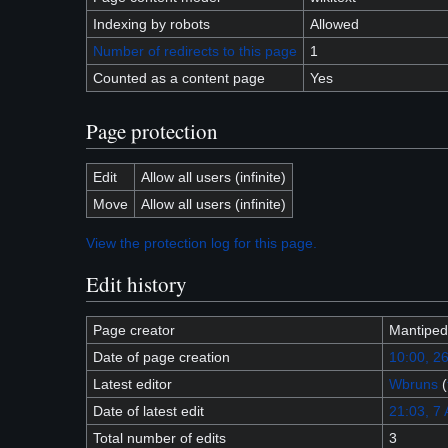
Indexing by robots
Allowed
Number of redirects to this page
1
Counted as a content page
Yes
Page protection
Edit
Allow all users (infinite)
Move
Allow all users (infinite)
View the protection log for this page.
Edit history
Page creator
Mantiped
Date of page creation
10:00, 2
Latest editor
Wbruns
(
Date of latest edit
21:03, 7
Total number of edits
3