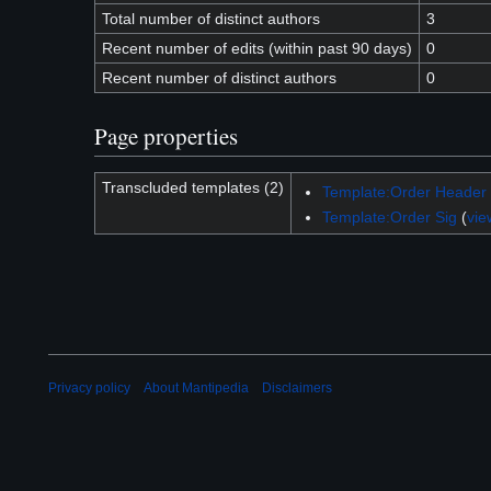
Total number of distinct authors
3
Recent number of edits (within past 90 days)
0
Recent number of distinct authors
0
Page properties
Transcluded templates (2)
Template:Order Header
Template:Order Sig
(
vie
Privacy policy
About Mantipedia
Disclaimers