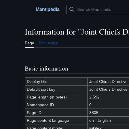
Jump
to
Mantipedia
Main menu
content
Information for "Joint Chiefs D
Page
Discussion
Basic information
Display title
Joint Chiefs Directiv
Default sort key
Joint Chiefs Directiv
Page length (in bytes)
2,592
Namespace ID
0
Page ID
3805
Page content language
en - English
Page content model
wikitext