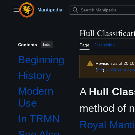
Jump
to
Mantipedia
Main menu
content
Hull Classifica
Contents
hide
Page
Discussion
Beginning
Revision as of 20:10
(
diff
)
← Older revisi
History
Modern
A
Hull Clas
Use
method of na
In TRMN
Royal Mant
See Also