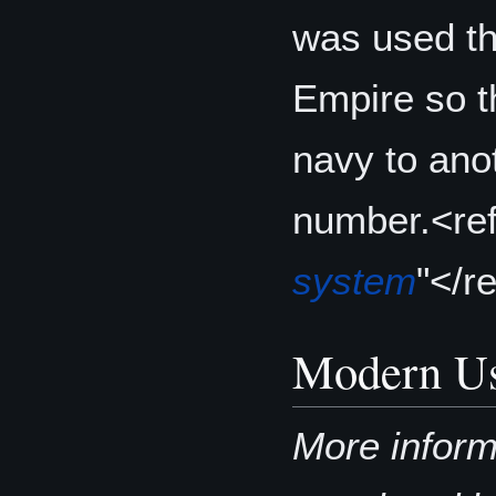
was used th
Empire so t
navy to ano
number.<re
system
"</r
Modern U
More inform