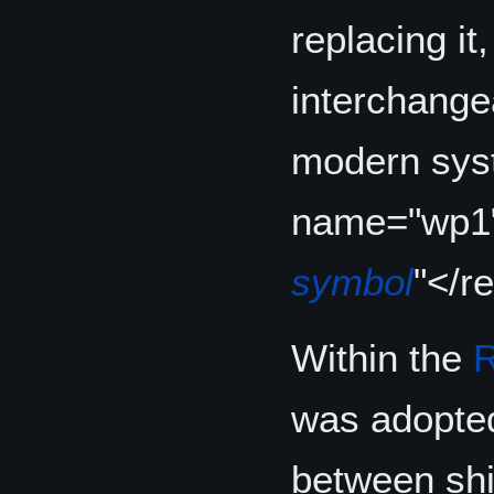
replacing i
interchangea
modern syst
name="wp1
symbol
"</r
Within the
R
was adopted
between shi