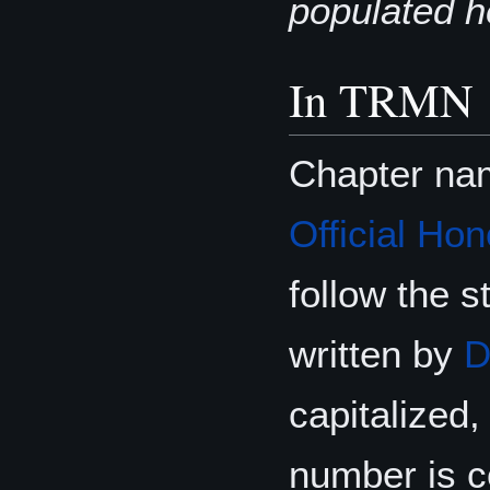
populated h
In TRMN
Chapter na
Official Hon
follow the s
written by
D
capitalized, 
number is c