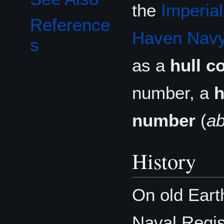
the
Imperia
Reference
Haven Nav
s
as a
hull c
number, a
h
number
(
a
History
On old Eart
Naval Regist