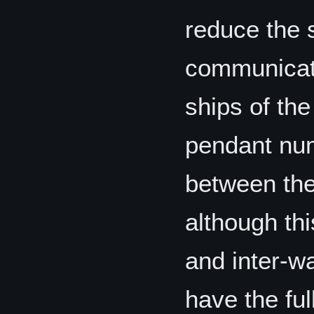
reduce the 
communicati
ships of the
pendant num
between the 
although th
and inter-w
have the ful