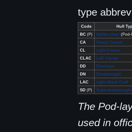
type abbrev
Code
Hull Ty
BC
(P)
Battlecruiser
(Pod-l
CA
Heavy Cruiser
CL
Light Cruiser
CLAC
LAC Carrier
DD
Destroyer
DN
Dreadnought
LAC
Light Attack Craft
SD
(P)
Superdreadnought
The Pod-lay
used in off