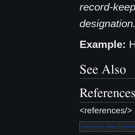
record-keepi
designation
Example:
See Also
Reference
<references/>
Categories
:
Ships
Royal 