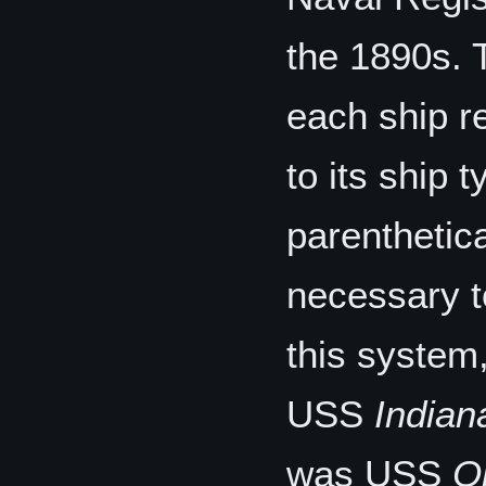
the 1890s. 
each ship 
to its ship 
parenthetic
necessary t
this system
USS
Indian
was USS
O