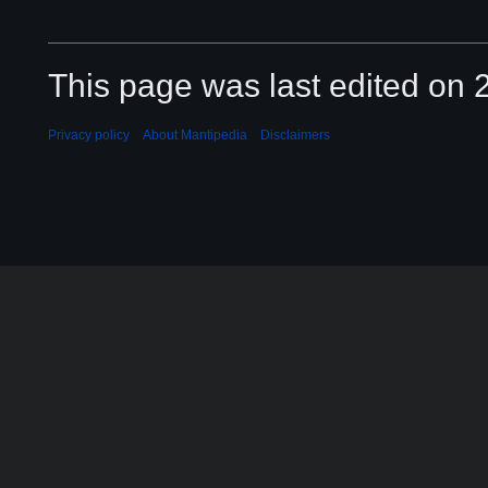
This page was last edited on 2
Privacy policy
About Mantipedia
Disclaimers