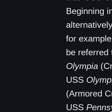
Beginning i
alternativel
for example
be referred
Olympia
(Cr
USS
Olymp
(Armored Cr
USS
Penns