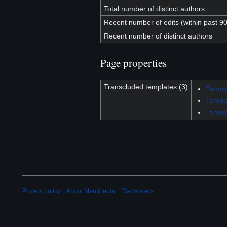
Total number of distinct authors
Recent number of edits (within past 9
Recent number of distinct authors
Page properties
Transcluded templates (3)
Templa
Templ
Templa
Privacy policy
About Mantipedia
Disclaimers