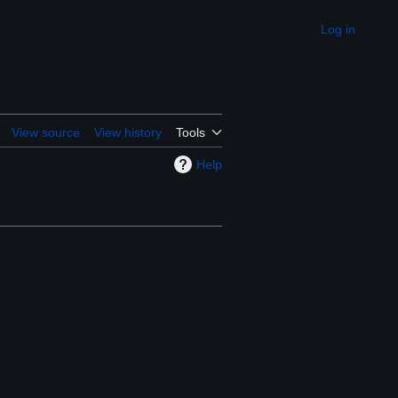
Log in
Appearance
View source
View history
Tools
Help