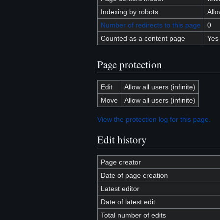
Indexing by robots
All
Number of redirects to this page
0
Counted as a content page
Yes
Page protection
Edit
Allow all users (infinite)
Move
Allow all users (infinite)
View the protection log for this page.
Edit history
Page creator
Date of page creation
Latest editor
Date of latest edit
Total number of edits