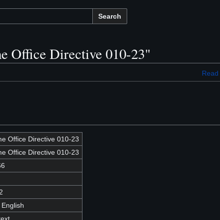
Search
e Office Directive 010-23"
Read
e Office Directive 010-23
e Office Directive 010-23
66
2
 English
text