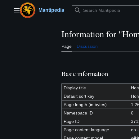
Jump
to
Mantipedia
Main menu
content
Information for "Hom
Page
Discussion
Basic information
Display title
Hom
Default sort key
Hom
Page length (in bytes)
1,2
Namespace ID
0
Page ID
371
Page content language
en -
Page content model
wiki