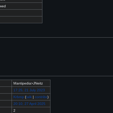
owed
Mantipedia>JNeitz
17:25, 21 July 2023
Krbmp
(
talk
|
contribs
)
20:10, 27 April 2025
2