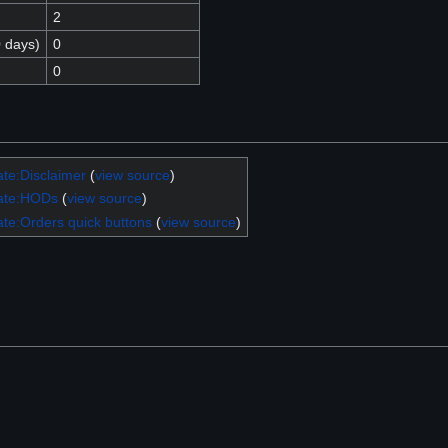
2
0 days)
0
0
te:Disclaimer
(
view source
)
ate:HODs
(
view source
)
te:Orders quick buttons
(
view source
)