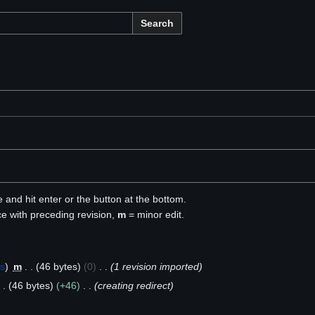
Search
e and hit enter or the button at the bottom.
ce with preceding revision,
m
= minor edit.
bs
m
46 bytes
0
1 revision imported
46 bytes
+46
creating redirect