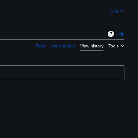
Log in
Appearance
Help
Read
View source
View history
Tools