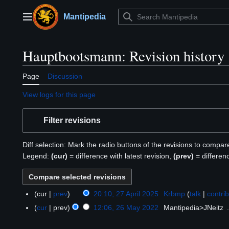
Jump
to
Mantipedia
Main menu
content
Hauptbootsmann: Revision history
Page
Discussion
View logs for this page
Filter revisions
Diff selection: Mark the radio buttons of the revisions to compar
Legend:
(cur)
= difference with latest revision,
(prev)
= differen
cur
prev
20:10, 27 April 2025
Krbmp
talk
contri
2
7
cur
prev
12:06, 26 May 2022
Mantipedia>JNeitz
2
A
6
p