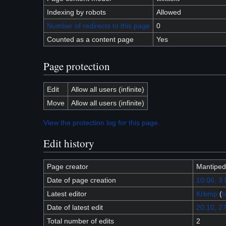
Indexing by robots
Allowed
Number of redirects to this page
0
Counted as a content page
Yes
Page protection
Edit
Allow all users (infinite)
Move
Allow all users (infinite)
View the protection log for this page.
Edit history
Page creator
Mantiped
Date of page creation
10:06, 3
Latest editor
Krbmp
(
t
Date of latest edit
20:10, 27
Total number of edits
2