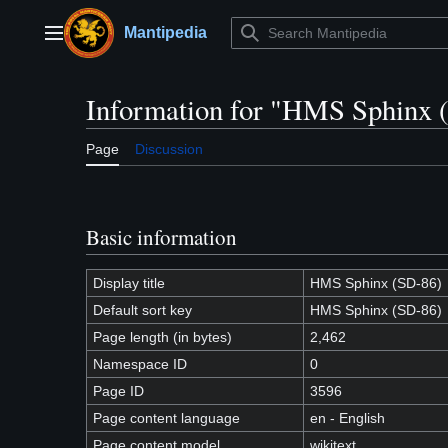
Jump
to
Mantipedia
Main menu
content
Information for "HMS Sphinx 
Page
Discussion
Basic information
Display title
HMS Sphinx (SD-86)
Default sort key
HMS Sphinx (SD-86)
Page length (in bytes)
2,462
Namespace ID
0
Page ID
3596
Page content language
en - English
Page content model
wikitext