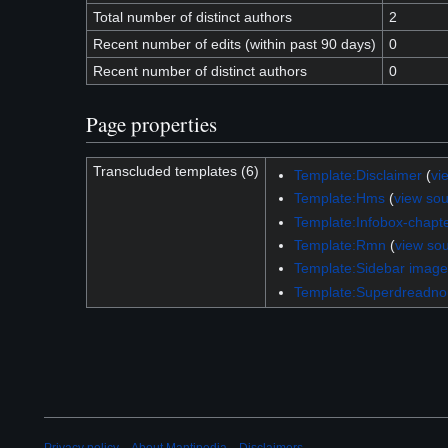
Total number of distinct authors
2
Recent number of edits (within past 90 days)
0
Recent number of distinct authors
0
Page properties
Transcluded templates (6)
Template:Disclaimer
(
vi
Template:Hms
(
view so
Template:Infobox-chapt
Template:Rmn
(
view so
Template:Sidebar image
Template:Superdreadno