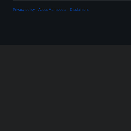
Privacy policy
About Mantipedia
Disclaimers