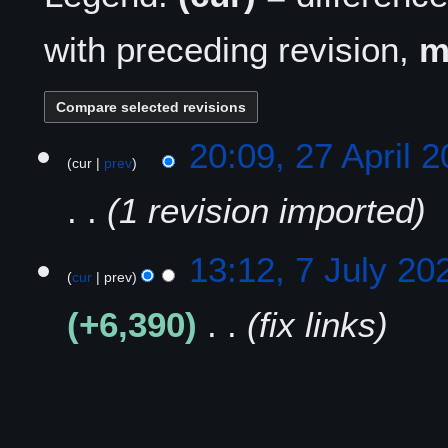
with preceding revision,
2
20:09, 27 April 
cur
prev
7
A
1 revision imported
p
r
i
7
13:12, 7 July 20
l
cur
prev
J
2
u
+6,390
fix links
0
l
2
y
5
2
0
2
2