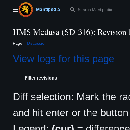
Jump
to
Mantipedia
Main menu
content
HMS Medusa (SD-316): Revision h
Page
Discussion
View logs for this page
Filter revisions
Diff selection: Mark the r
and hit enter or the button
Legend:
(cur)
= difference