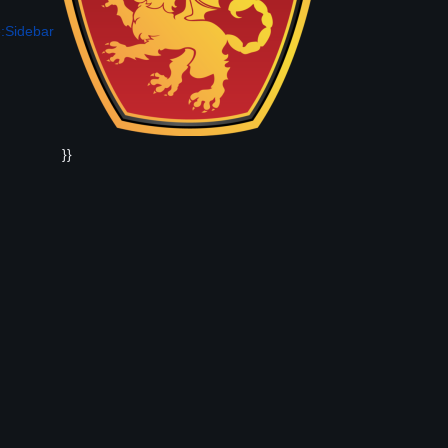
:Sidebar
}}