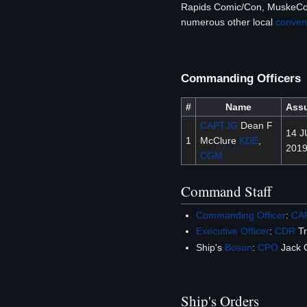
Rapids Comic/Con, MuskeCon
numerous other local
conven
Commanding Officers
#
Name
Ass
CAPTJG
Dean F
14 J
1
McClure
KDE
,
201
CGM
Command Staff
Commanding Officer
:
CA
Executive Officer
:
CDR
Tr
Ship's
Bosun
:
CPO
Jack 
Ship's Orders