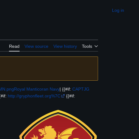
Log in
Appearance
Read
View source
View history
Tools
RMN.png
Royal Manticoran Navy
| {{#if:
CAPTJG
{#if:
http://gryphonfleet.org%7C
{{#if: