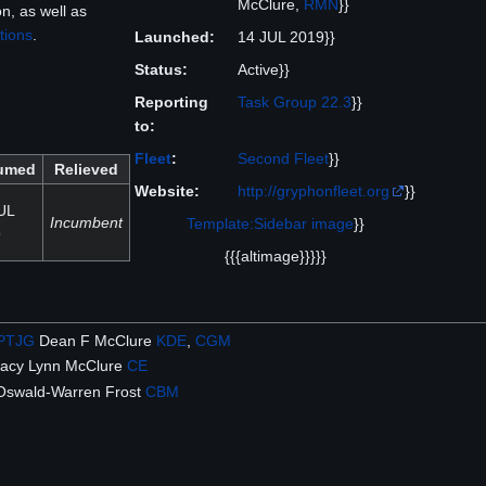
McClure,
RMN
}}
, as well as
tions
.
Launched:
14 JUL 2019}}
Status:
Active}}
Reporting
Task Group 22.3
}}
to:
Fleet
:
Second Fleet
}}
umed
Relieved
Website:
http://gryphonfleet.org
}}
UL
Incumbent
Template:Sidebar image
}}
9
{{{altimage}}}}}
PTJG
Dean F McClure
KDE
,
CGM
acy Lynn McClure
CE
Oswald-Warren Frost
CBM