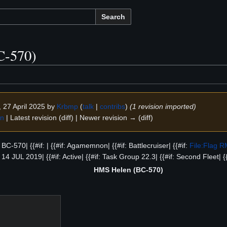
Search
C-570)
, 27 April 2025 by
Krbmp
(
talk
|
contribs
)
(1 revision imported)
on
| Latest revision (diff) | Newer revision → (diff)
f: BC-570| {{#if: | {{#if: Agamemnon| {{#if: Battlecruiser| {{#if:
File:Flag 
f: 14 JUL 2019| {{#if: Active| {{#if: Task Group 22.3| {{#if: Second Fleet| {
HMS Helen (BC-570)