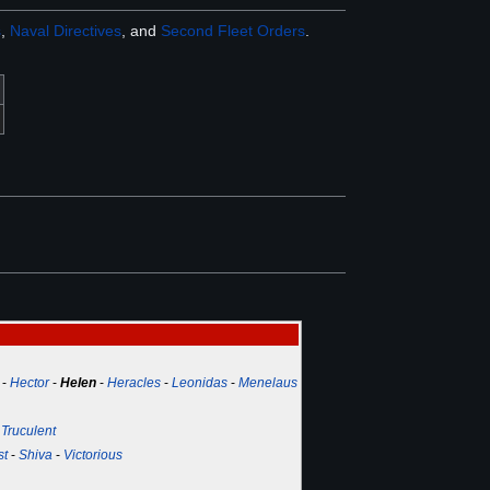
s
,
Naval Directives
, and
Second Fleet Orders
.
-
Hector
-
Helen
-
Heracles
-
Leonidas
-
Menelaus
-
Truculent
st
-
Shiva
-
Victorious