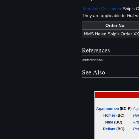
Template:Disclaimer
Ship's O
They are applicable to
Helen
Order No.
HMS Helen Ship's Order X
References
<references/>
See Also
Agamemnon
(BC-P)
Ag
Homer
(BC)
Ho
Nike
(BC)
Art
Reliant
(BC)
Rel