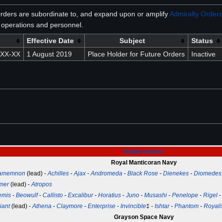
rders are subordinate to, and expand upon or amplify
Admiralty Order
operations and personnel.
Effective Date
Subject
Status
XXX-XX
1 August 2019
Place Holder for Future Orders
Inactive
Battlecruisers
Royal Manticoran Navy
amemnon
(lead) -
Achilles
-
Ajax
-
Andromeda
-
Black Rose
-
Dienekes
-
Diomedes
mer
(lead) -
Atropos
emis
-
Beowulf
-
Callisto
-
Excalibur
-
Horatius
-
Juno
-
Musashi
-
Penelope
-
Rigel
iant
(lead) -
Athena
-
Claymore
-
Enterprise
-
Invincible
‡ -
Ishtar
-
Phantom
-
Royali
Grayson Space Navy