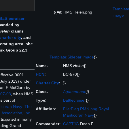
Template
{{#if: HMS Helen.png
image
Battlecruiser
manded by
Helen
claims
charter city
, and
erating area. she
ask Group 22.3,
Template:Sidebar image
}}
Name:
HMS
Helen
}}
HCN
:
BC-570}}
fective 0001
July 2019) under
Charter City
:
}}
an F McClure by
Class:
Agamemnon
}}
907-03
, when HMS
Type:
Battlecruiser
}}
s part of
icoran Navy: The
Affiliation:
File:Flag RMN.png
Royal
 Association, Inc.
Manticoran Navy
}}
rticipated in many
Commander:
CAPTJG
Dean F.
luding Grand