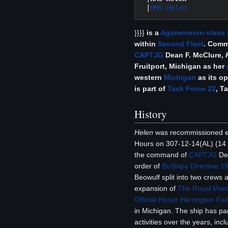
 |
HMS 
Helen
}}}}
is a
Agamemnon-class
within
Second Fleet
. Com
CAPTJG
Dean F. McClure,
Fruitport, Michigan as her
western
Michigan
as its op
is part of
Task Force 22
, T
History
Helen
was recommissioned ef
Hours on 307-12-14(AL) (14 
the command of
CAPTJG
De
order of
BuShips Directive 1
Beowulf split into two crews a
expansion of
The Royal Mant
Official Honor Harrington Fan
in Michigan. The ship has pa
activities over the years, inc