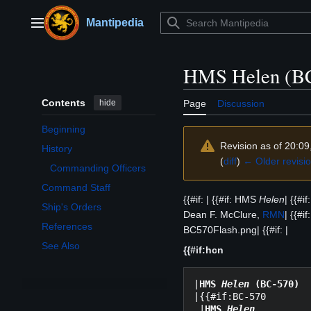
Jump
to
Mantipedia
Main menu
content
HMS Helen (B
Contents
hide
Page
Discussion
Beginning
Revision as of 20:09
History
Toggle History subsection
(
diff
)
← Older revisi
Commanding Officers
Command Staff
{{#if: | {{#if: HMS
Helen
| {{#i
Ship's Orders
Dean F. McClure,
RMN
| {{#i
References
BC570Flash.png| {{#if: |
See Also
{{#if:hcn
|
HMS 
Helen
 (BC-570)
|{{#if:BC-570

 |
HMS 
Helen