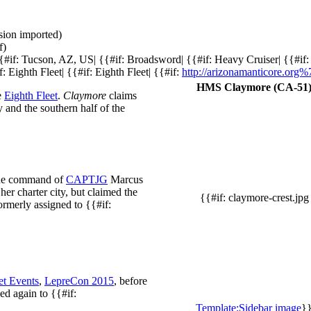
ision imported)
f)
{{#if: Tucson, AZ, US| {{#if: Broadsword| {{#if: Heavy Cruiser| {{#if
f: Eighth Fleet| {{#if: Eighth Fleet| {{#if:
http://arizonamanticore.org
HMS Claymore (CA-51
e
Eighth Fleet
.
Claymore
claims
 and the southern half of the
 the command of
CAPTJG
Marcus
her charter city, but claimed the
{{#if: claymore-crest.jpg
ormerly assigned to {{#if:
et Events
,
LepreCon 2015
, before
d again to {{#if:
Template:Sidebar image
}