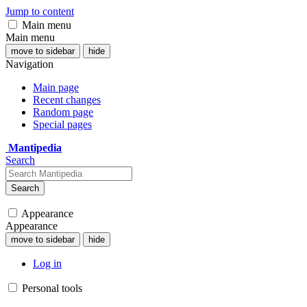
Jump to content
Main menu
Main menu
move to sidebar
hide
Navigation
Main page
Recent changes
Random page
Special pages
Mantipedia
Search
Search
Appearance
Appearance
move to sidebar
hide
Log in
Personal tools