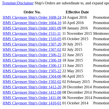
Template:Disclaimer
Ship's Orders are subordinate to, and expand up
Order No.
Effective Date
HMS Claymore Ship's Order 1608-24
24 August 2016
Promotion
HMS Claymore Ship's Order 1604-10
10 April 2016
Promotion
HMS Claymore Ship's Order 1601-09
09 January 2016
Promotion
HMS Claymore Ship's Order 1511-11
11 November 2015
Mentioned
HMS Claymore Ship's Order 1510-05
05 October 2015
Promotion
HMS Claymore Ship's Order 1507-20
20 July 2015
Promotion
HMS Claymore Ship's Order 1507-02
02 July 2015
Promotion
HMS Claymore Ship's Order 1506-22
22 June 2015
Promotio
HMS Claymore Ship's Order 1506-18
18 June 2015
Promotion
HMS Claymore Ship's Order 1506-13
13 June 2015
Promotion
HMS Claymore Ship's Order 1505-22
22 May 2015
Promotion
HMS Claymore Ship's Order 1504-06
06 April 2015
Promotion
HMS Claymore Ship's Order 1502-02
02 February 2015
Promotion
HMS Claymore Ship's Order 1412-20
20 December 2014
Promotion
HMS Claymore Ship's Order 1412-08
08 December 2014
Promotion
HMS Claymore Ship's Order 1411-06
06 November 2014
Promotion
HMS Claymore Ship's Order 1410-01
01 October 2014
Promotion