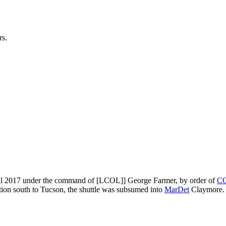
rs.
l 2017 under the command of [LCOL]] George Farmer, by order of
C
tion south to Tucson, the shuttle was subsumed into
MarDet
Claymore.