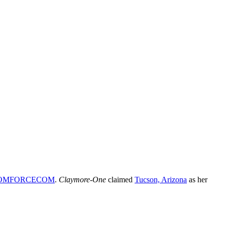
OMFORCECOM
.
Claymore-One
claimed
Tucson, Arizona
as her