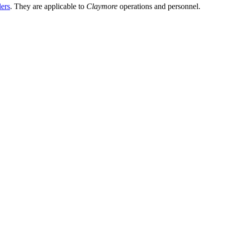
ders
. They are applicable to
Claymore
operations and personnel.