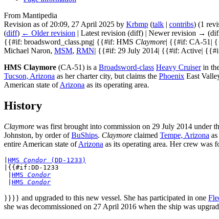
From Mantipedia
Revision as of 20:09, 27 April 2025 by
Krbmp
(
talk
|
contribs
)
(1 rev
(
diff
)
← Older revision
| Latest revision (diff) | Newer revision → (dif
{{#if: broadsword_class.png| {{#if: HMS
Claymore
| {{#if: CA-51| 
Michael Naron,
MSM
,
RMN
| {{#if: 29 July 2014| {{#if: Active| {{#i
HMS Claymore
(CA-51) is a
Broadsword-class
Heavy Cruiser
in th
Tucson, Arizona
as her charter city, but claims the
Phoenix
East Valley
American state of
Arizona
as its operating area.
History
Claymore
was first brought into commission on 29 July 2014 under
Johnston, by order of
BuShips
.
Claymore
claimed
Tempe, Arizona
as 
entire American state of
Arizona
as its operating area. Her crew was f
|
HMS 
Condor
 (DD-1233)
|{{#if:DD-1233

 |
HMS 
Condor
 |
HMS 
Condor
}}}} and upgraded to this new vessel. She has participated in one
Fle
she was decommissioned on 27 April 2016 when the ship was upgrade