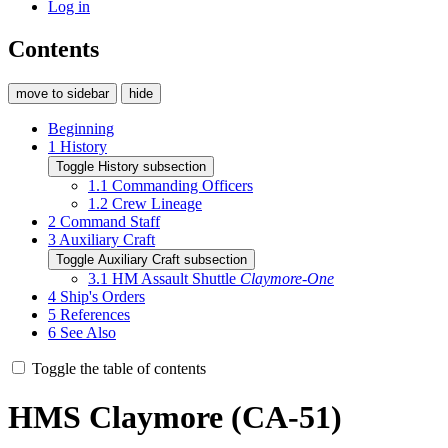
Log in
Contents
move to sidebar
hide
Beginning
1
History
Toggle History subsection
1.1
Commanding Officers
1.2
Crew Lineage
2
Command Staff
3
Auxiliary Craft
Toggle Auxiliary Craft subsection
3.1
HM Assault Shuttle
Claymore-One
4
Ship's Orders
5
References
6
See Also
Toggle the table of contents
HMS Claymore (CA-51)