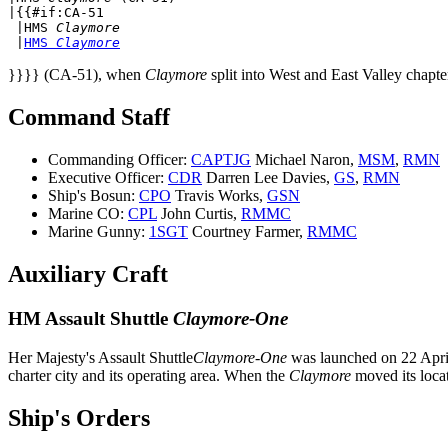
|{{#if:CA-51

 |
HMS 
Claymore
 |
HMS 
Claymore
}}}} (CA-51), when
Claymore
split into West and East Valley chapte
Command Staff
Commanding Officer:
CAPTJG
Michael Naron,
MSM
,
RMN
Executive Officer:
CDR
Darren Lee Davies,
GS
,
RMN
Ship's Bosun:
CPO
Travis Works,
GSN
Marine CO:
CPL
John Curtis,
RMMC
Marine Gunny:
1SGT
Courtney Farmer,
RMMC
Auxiliary Craft
HM Assault Shuttle
Claymore-One
Her Majesty's Assault Shuttle
Claymore-One
was launched on 22 Apri
charter city and its operating area. When the
Claymore
moved its loca
Ship's Orders