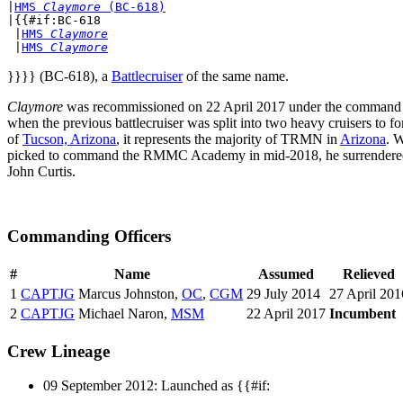
|
HMS 
Claymore
 (BC-618)
|{{#if:BC-618

 |
HMS 
Claymore
 |
HMS 
Claymore
}}}} (BC-618), a
Battlecruiser
of the same name.
Claymore
was recommissioned on 22 April 2017 under the command
when the previous battlecruiser was split into two heavy cruisers to 
of
Tucson, Arizona
, it represents the majority of TRMN in
Arizona
. 
picked to command the RMMC Academy in mid-2018, he surrender
John Curtis.
Commanding Officers
#
Name
Assumed
Relieved
1
CAPTJG
Marcus Johnston,
OC
,
CGM
29 July 2014
27 April 201
2
CAPTJG
Michael Naron,
MSM
22 April 2017
Incumbent
Crew Lineage
09 September 2012: Launched as {{#if: