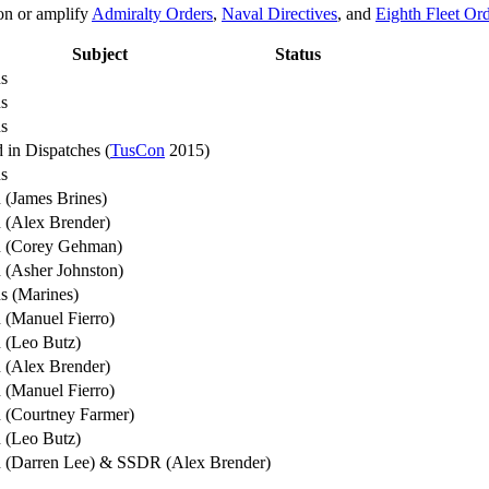
on or amplify
Admiralty Orders
,
Naval Directives
, and
Eighth Fleet Or
Subject
Status
s
s
s
 in Dispatches (
TusCon
2015)
s
 (James Brines)
 (Alex Brender)
n (Corey Gehman)
 (Asher Johnston)
s (Marines)
 (Manuel Fierro)
 (Leo Butz)
 (Alex Brender)
 (Manuel Fierro)
 (Courtney Farmer)
 (Leo Butz)
 (Darren Lee) & SSDR (Alex Brender)