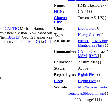
Name:
HMS
Claymore
}}
HCN
:
CA-51}}
Charter
Tucson, AZ, US}}
City
:
Class:
Broadsword
}}
 of
CAPTJG
Michael Naron,
form a new division. Now based out
Type:
Heavy Cruiser
}}
When
BRGEN
George Farmer was
Affiliation:
File:Flag RMN.png
ed command of the
MarDet
to
CPL
Manticoran Navy
}
Commander:
CAPTJG
Michael 
MSM
,
RMN
}}
Launched:
29 July 2014}}
Status:
Active}}
Reporting to:
Eighth Fleet
}}
6
Fleet
:
Eighth Fleet
}}
Website:
http://arizonamanti
Template:Sidebar image
}
{{{altimage}}}}}