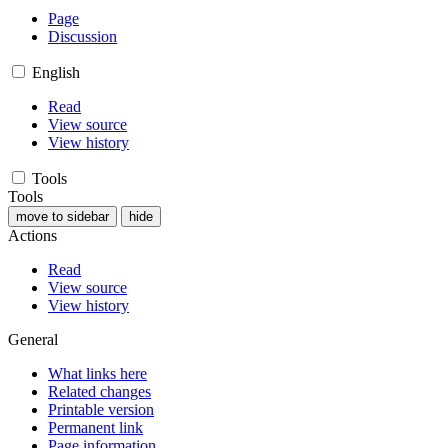
Page
Discussion
English
Read
View source
View history
Tools
Tools
move to sidebar
hide
Actions
Read
View source
View history
General
What links here
Related changes
Printable version
Permanent link
Page information