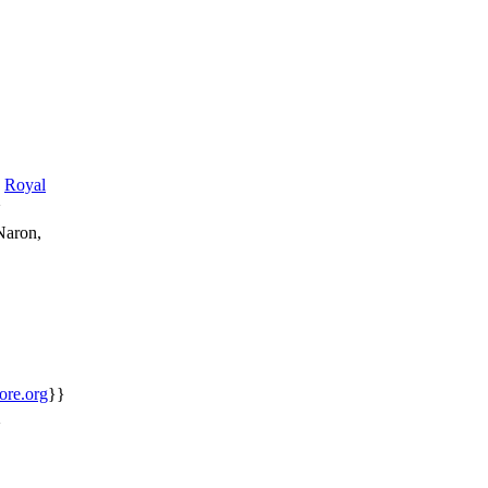
Royal
}
Naron,
core.org
}}
}