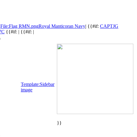
:
File:Flag RMN.png
Royal Manticoran Navy
| {{#if:
CAPTJG
%7C
{{#if: | {{#if: |
)
Template:Sidebar
image
}}
}