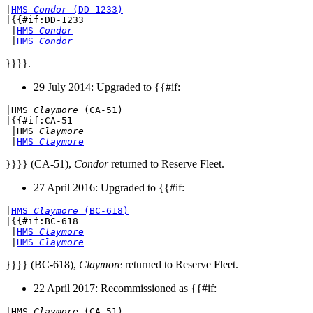
|
HMS 
Condor
 (DD-1233)
|{{#if:DD-1233

 |
HMS 
Condor
 |
HMS 
Condor
}}}}.
29 July 2014: Upgraded to {{#if:
|
HMS 
Claymore
 (CA-51)
|{{#if:CA-51

 |
HMS 
Claymore
 |
HMS 
Claymore
}}}} (CA-51),
Condor
returned to Reserve Fleet.
27 April 2016: Upgraded to {{#if:
|
HMS 
Claymore
 (BC-618)
|{{#if:BC-618

 |
HMS 
Claymore
 |
HMS 
Claymore
}}}} (BC-618),
Claymore
returned to Reserve Fleet.
22 April 2017: Recommissioned as {{#if:
|
HMS 
Claymore
 (CA-51)