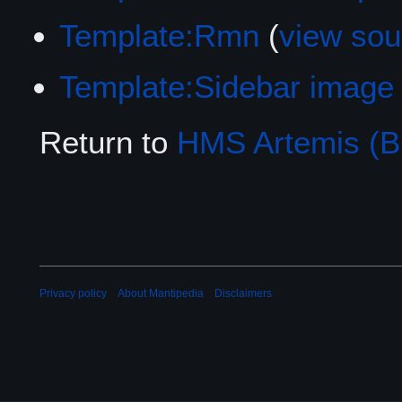
Template:Rmn
(
view sou
Template:Sidebar image
Return to
HMS Artemis (B
Privacy policy
About Mantipedia
Disclaimers