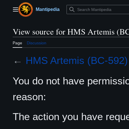
Jump
to
Mantipedia
Main menu
content
View source for HMS Artemis (B
Page
Discussion
←
HMS Artemis (BC-592)
You do not have permission
reason:
The action you have reques