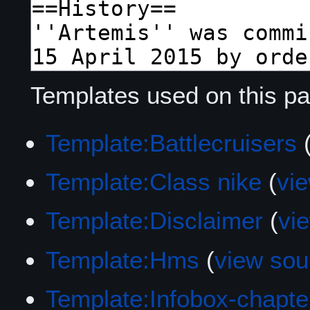
Templates used on this pa
Template:Battlecruisers
Template:Class nike
(
vi
Template:Disclaimer
(
vi
Template:Hms
(
view sou
Template:Infobox-chapte