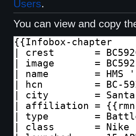
Users
.
You can view and copy the