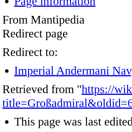
Page information
From Mantipedia
Redirect page
Redirect to:
Imperial Andermani Na
Retrieved from "
https://wi
title=Großadmiral&oldid=
This page was last edited