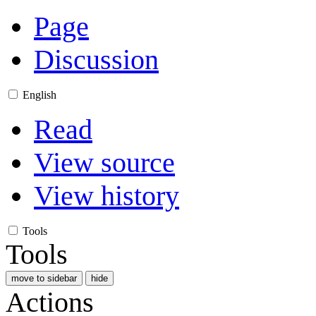
Page
Discussion
English
Read
View source
View history
Tools
Tools
move to sidebar
hide
Actions