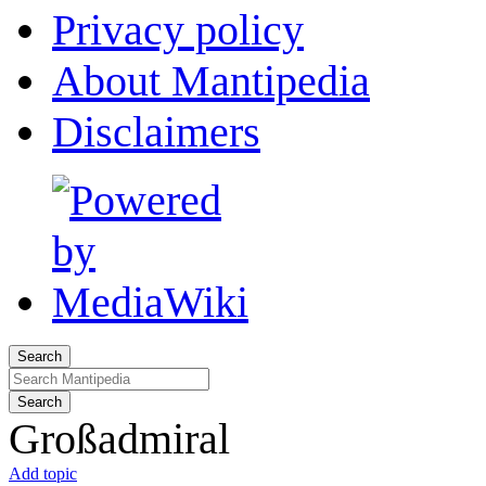
Privacy policy
About Mantipedia
Disclaimers
Search
Search
Großadmiral
Add topic