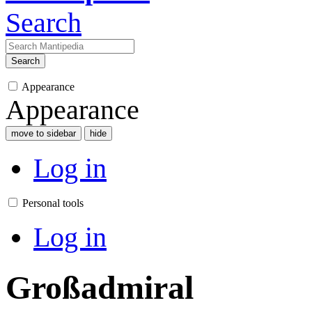
Search
Search
Appearance
Appearance
move to sidebar
hide
Log in
Personal tools
Log in
Großadmiral