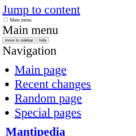
Jump to content
Main menu
Main menu
move to sidebar
hide
Navigation
Main page
Recent changes
Random page
Special pages
Mantipedia