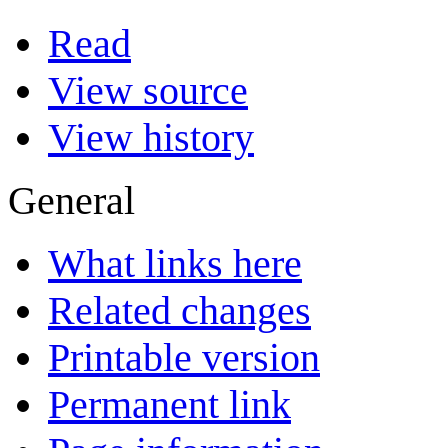
Read
View source
View history
General
What links here
Related changes
Printable version
Permanent link