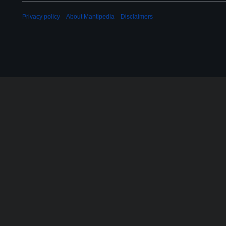
3
Privacy policy
About Mantipedia
Disclaimers