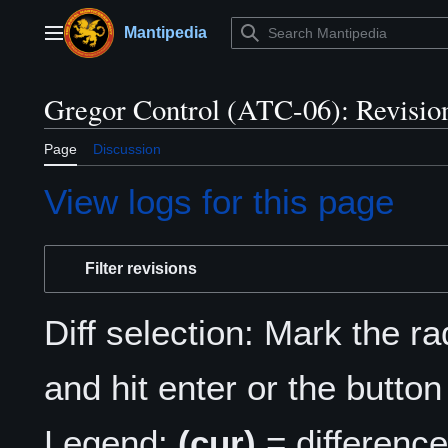
Jump
to
Mantipedia
Main menu
content
Gregor Control (ATC-06): Revision
Page
Discussion
View logs for this page
Filter revisions
Diff selection: Mark the r
and hit enter or the button
Legend:
(cur)
= difference