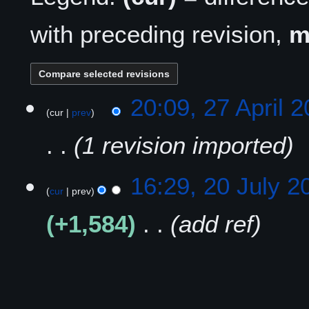
with preceding revision,
2
20:09, 27 April 
cur
prev
7
A
1 revision imported
p
r
i
2
16:29, 20 July 2
l
cur
prev
0
2
J
+1,584
add ref
0
u
2
l
5
y
2
0
2