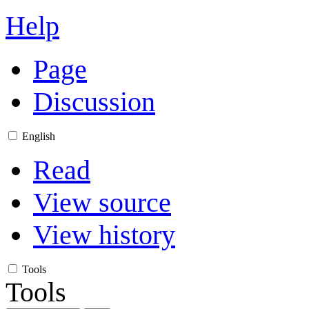
Help
Page
Discussion
English
Read
View source
View history
Tools
Tools