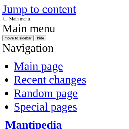
Jump to content
Main menu
Main menu
move to sidebar
hide
Navigation
Main page
Recent changes
Random page
Special pages
Mantipedia