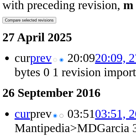
with preceding revision,
m
27 April 2025
cur
prev
20:09
20:09, 2
bytes
0
1 revision impor
26 September 2016
cur
prev
03:51
03:51, 
Mantipedia>MDGarcia