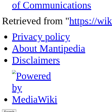
of Communications
Retrieved from "
https://wi
Privacy policy
About Mantipedia
Disclaimers
Search