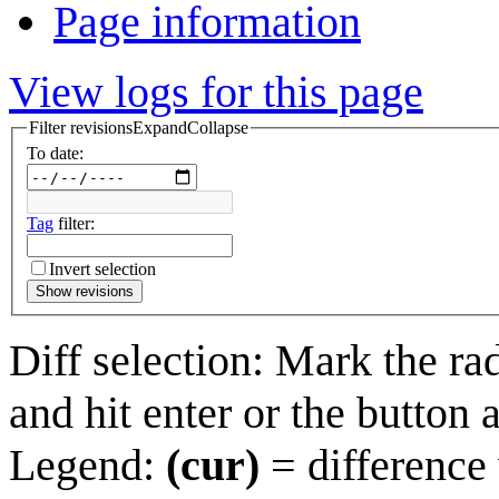
Page information
View logs for this page
Filter revisions
Expand
Collapse
To date:
Tag
filter:
Invert selection
Show revisions
Diff selection: Mark the ra
and hit enter or the button 
Legend:
(cur)
= difference 