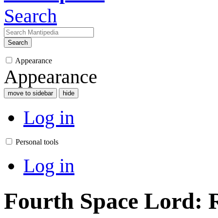
Search
Search
Appearance
Appearance
move to sidebar
hide
Log in
Personal tools
Log in
Fourth Space Lord: R