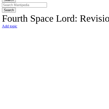
Search
Fourth Space Lord: Revisio
Add topic