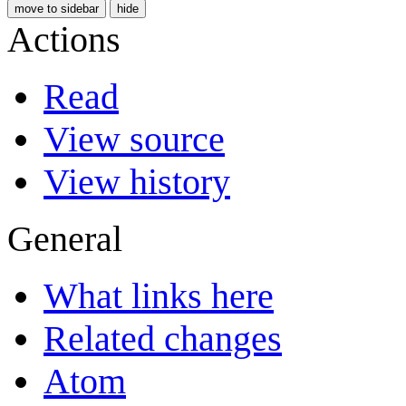
move to sidebar
hide
Actions
Read
View source
View history
General
What links here
Related changes
Atom