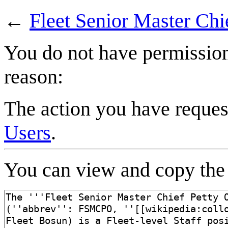
←
Fleet Senior Master Chie
You do not have permission 
reason:
The action you have request
Users
.
You can view and copy the 