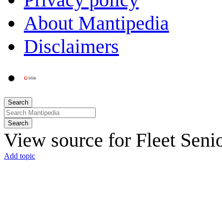
About Mantipedia
Disclaimers
Search
Search
View source for Fleet Seni
Add topic