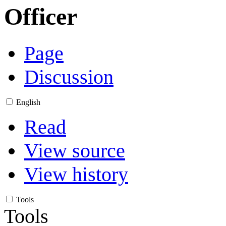
Officer
Page
Discussion
English
Read
View source
View history
Tools
Tools