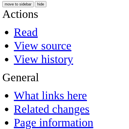
move to sidebar
hide
Actions
Read
View source
View history
General
What links here
Related changes
Page information