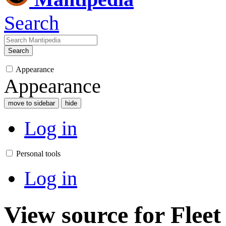
Search
Search
Appearance
Appearance
move to sidebar
hide
Log in
Personal tools
Log in
View source for Fleet