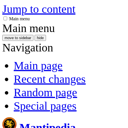
Jump to content
Main menu
Main menu
move to sidebar
hide
Navigation
Main page
Recent changes
Random page
Special pages
Mantipedia