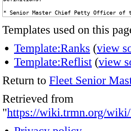
Templates used on this pag
Template:Ranks
(
view s
Template:Reflist
(
view s
Return to
Fleet Senior Mast
Retrieved from
"
https://wiki.trmn.org/wik
Privacy policy