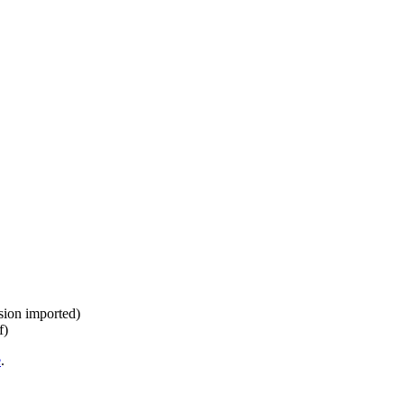
ision imported)
f)
e
.