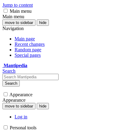
Jump to content
Main menu
Main menu
move to sidebar
hide
Navigation
Main page
Recent changes
Random page
Special pages
Mantipedia
Search
Search
Appearance
Appearance
move to sidebar
hide
Log in
Personal tools