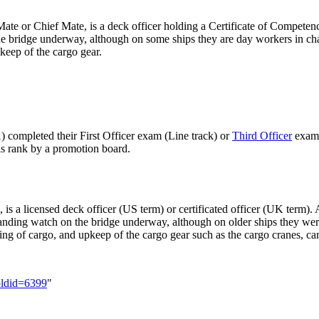
 Mate or Chief Mate, is a deck officer holding a Certificate of Competen
the bridge underway, although on some ships they are day workers in cha
pkeep of the cargo gear.
1) completed their First Officer exam (Line track) or
Third Officer
exam 
his rank by a promotion board.
, is a licensed deck officer (US term) or certificated officer (UK term
anding watch on the bridge underway, although on older ships they wer
ading of cargo, and upkeep of the cargo gear such as the cargo cranes, c
&oldid=6399
"