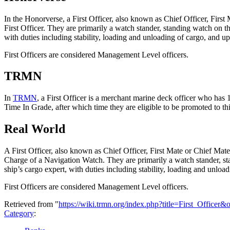
In the Honorverse, a First Officer, also known as Chief Officer, First
First Officer. They are primarily a watch stander, standing watch on 
with duties including stability, loading and unloading of cargo, and u
First Officers are considered Management Level officers.
TRMN
In
TRMN
, a First Officer is a merchant marine deck officer who has 
Time In Grade, after which time they are eligible to be promoted to t
Real World
A First Officer, also known as Chief Officer, First Mate or Chief Mate
Charge of a Navigation Watch. They are primarily a watch stander, st
ship’s cargo expert, with duties including stability, loading and unlo
First Officers are considered Management Level officers.
Retrieved from "
https://wiki.trmn.org/index.php?title=First_Officer
Category
: