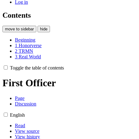
Log in
Contents
move to sidebar
hide
Beginning
1
Honorverse
2
TRMN
3
Real World
Toggle the table of contents
First Officer
Page
Discussion
English
Read
View source
View history