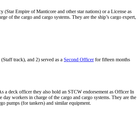
cy (Star Empire of Manticore and other star nations) or a License as
rge of the cargo and cargo systems. They are the ship’s cargo expert,
(Staff track), and 2) served as a
Second Officer
for fifteen months
). As a deck officer they also hold an STCW endorsement as Officer In
e day workers in charge of the cargo and cargo systems. They are the
argo pumps (for tankers) and similar equipment.