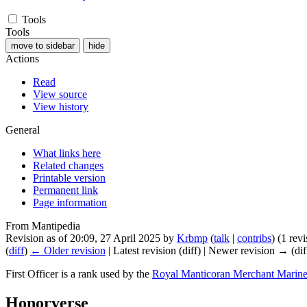
Tools
Tools
move to sidebar
hide
Actions
Read
View source
View history
General
What links here
Related changes
Printable version
Permanent link
Page information
From Mantipedia
Revision as of 20:09, 27 April 2025 by
Krbmp
(
talk
|
contribs
)
(1 rev
(
diff
)
← Older revision
| Latest revision (diff) | Newer revision → (dif
First Officer
is a rank used by the
Royal Manticoran Merchant Marin
Honorverse