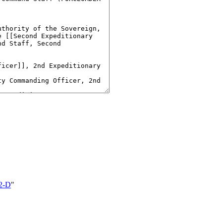
2-D
"