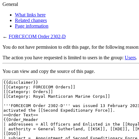
General
What links here
Related changes
Page information
←
FORCECOM Order 2302-D
You do not have permission to edit this page, for the following reason
The action you have requested is limited to users in the group:
Users
.
You can view and copy the source of this page.