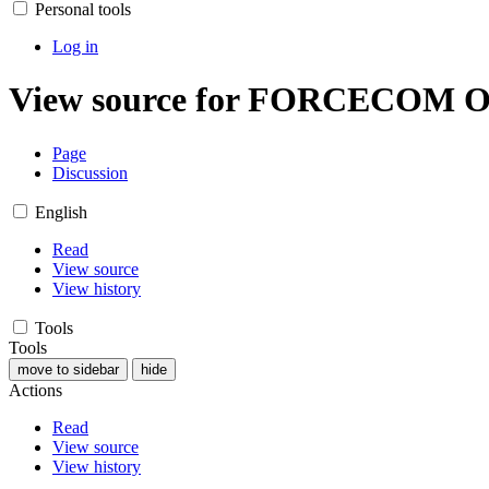
Personal tools
Log in
View source for FORCECOM O
Page
Discussion
English
Read
View source
View history
Tools
Tools
move to sidebar
hide
Actions
Read
View source
View history