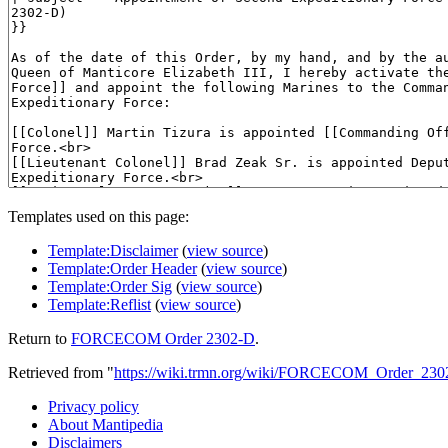
Templates used on this page:
Template:Disclaimer
(
view source
)
Template:Order Header
(
view source
)
Template:Order Sig
(
view source
)
Template:Reflist
(
view source
)
Return to
FORCECOM Order 2302-D
.
Retrieved from "
https://wiki.trmn.org/wiki/FORCECOM_Order_230
Privacy policy
About Mantipedia
Disclaimers