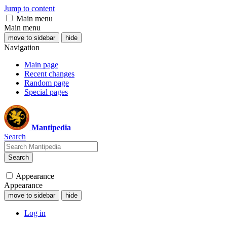
Jump to content
Main menu
Main menu
move to sidebar
hide
Navigation
Main page
Recent changes
Random page
Special pages
Mantipedia
Search
Search
Appearance
Appearance
move to sidebar
hide
Log in