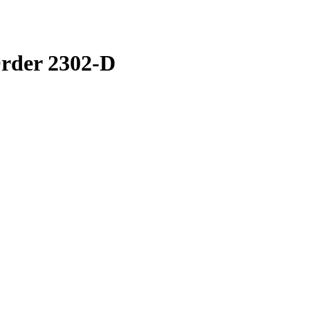
rder 2302-D