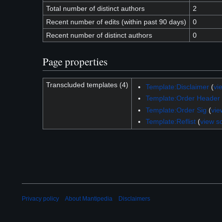
Total number of distinct authors
2
Recent number of edits (within past 90 days)
0
Recent number of distinct authors
0
Page properties
Transcluded templates (4)
Template:Disclaimer
(
vi
Template:Order Header
Template:Order Sig
(
vie
Template:Reflist
(
view s
Privacy policy
About Mantipedia
Disclaimers