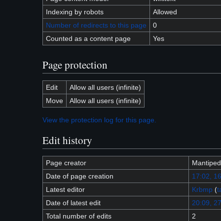
Indexing by robots
Allowed
Number of redirects to this page
0
Counted as a content page
Yes
Page protection
Edit
Allow all users (infinite)
Move
Allow all users (infinite)
View the protection log for this page.
Edit history
Page creator
Mantiped
Date of page creation
17:02, 1
Latest editor
Krbmp
(
t
Date of latest edit
20:09, 27
Total number of edits
2