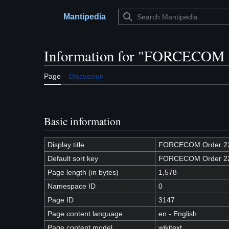
Jump
to
Mantipedia
Main menu
content
Information for "FORCECOM 
Page
Discussion
Basic information
Display title
FORCECOM Order 2
Default sort key
FORCECOM Order 2
Page length (in bytes)
1,578
Namespace ID
0
Page ID
3147
Page content language
en - English
Page content model
wikitext