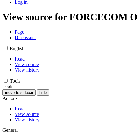
Log in
View source for FORCECOM O
Page
Discussion
English
Read
View source
View history
Tools
Tools
move to sidebar
hide
Actions
Read
View source
View history
General