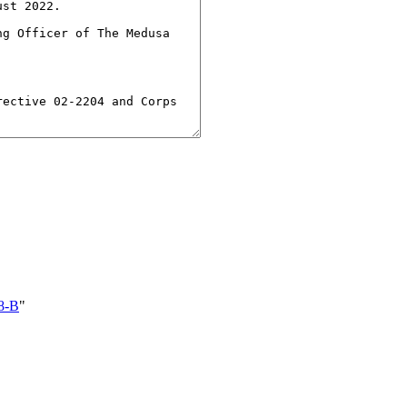
8-B
"