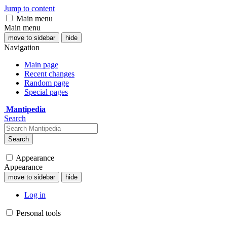
Jump to content
Main menu
Main menu
move to sidebar
hide
Navigation
Main page
Recent changes
Random page
Special pages
Mantipedia
Search
Search
Appearance
Appearance
move to sidebar
hide
Log in
Personal tools