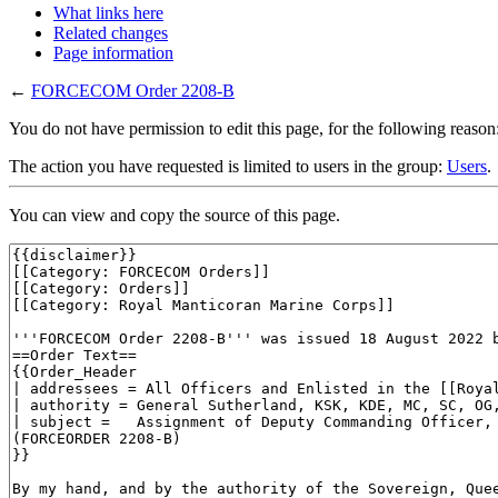
What links here
Related changes
Page information
←
FORCECOM Order 2208-B
You do not have permission to edit this page, for the following reason
The action you have requested is limited to users in the group:
Users
.
You can view and copy the source of this page.