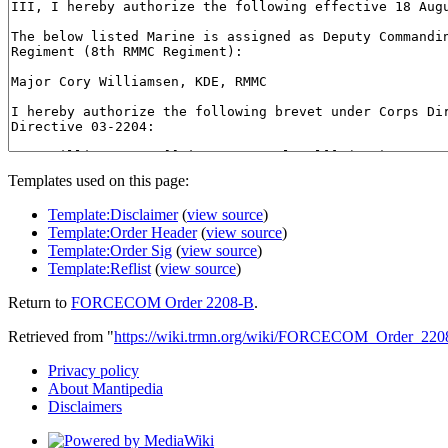
Templates used on this page:
Template:Disclaimer
(
view source
)
Template:Order Header
(
view source
)
Template:Order Sig
(
view source
)
Template:Reflist
(
view source
)
Return to
FORCECOM Order 2208-B
.
Retrieved from "
https://wiki.trmn.org/wiki/FORCECOM_Order_220
Privacy policy
About Mantipedia
Disclaimers