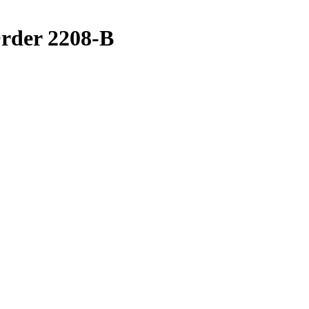
rder 2208-B