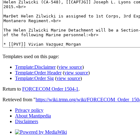
Templates used on this page:
Template:Disclaimer
(
view source
)
Template:Order Header
(
view source
)
Template:Order Sig
(
view source
)
Return to
FORCECOM Order 1504-1
.
Retrieved from "
https://wiki.trmn.org/wiki/FORCECOM_Order_150
Privacy policy
About Mantipedia
Disclaimers