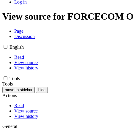
Log in
View source for FORCECOM Or
Page
Discussion
English
Read
View source
View history
Tools
Tools
move to sidebar
hide
Actions
Read
View source
View history
General