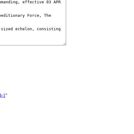
4-1
"