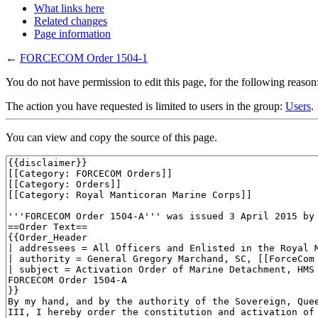
What links here
Related changes
Page information
←
FORCECOM Order 1504-1
You do not have permission to edit this page, for the following reason
The action you have requested is limited to users in the group:
Users
.
You can view and copy the source of this page.