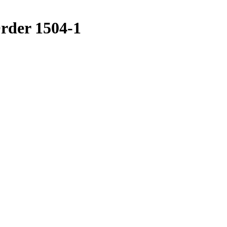
der 1504-1