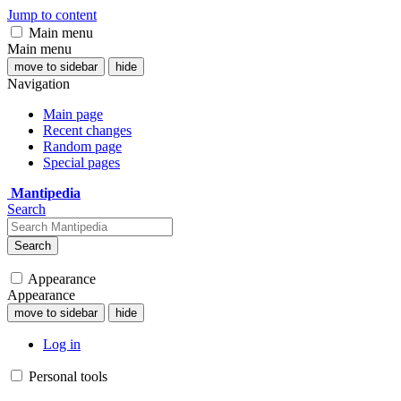
Jump to content
Main menu
Main menu
move to sidebar
hide
Navigation
Main page
Recent changes
Random page
Special pages
Mantipedia
Search
Search
Appearance
Appearance
move to sidebar
hide
Log in
Personal tools