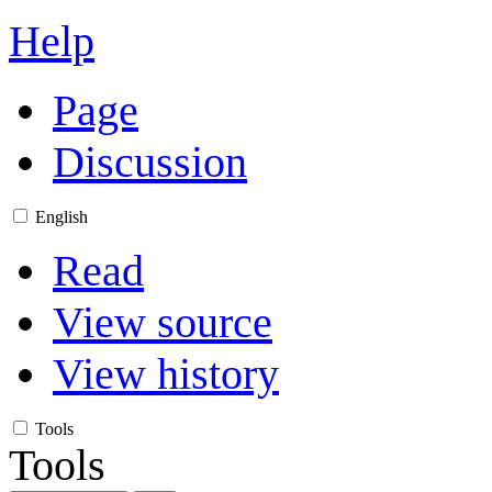
Help
Page
Discussion
English
Read
View source
View history
Tools
Tools