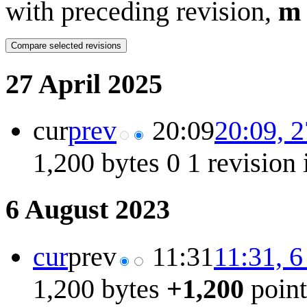
with preceding revision,
m
27 April 2025
cur
prev
20:09
20:09, 2
1,200 bytes
0
1 revision
6 August 2023
cur
prev
11:31
11:31, 
1,200 bytes
+1,200
poin