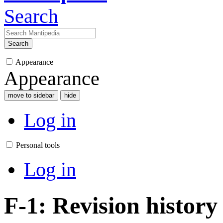
Search
Search
Appearance
Appearance
move to sidebar
hide
Log in
Personal tools
Log in
F-1: Revision history