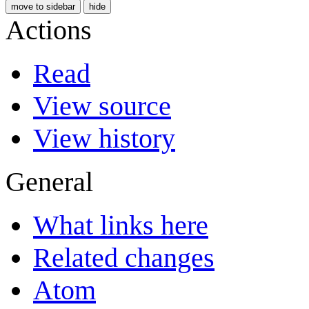
move to sidebar
hide
Actions
Read
View source
View history
General
What links here
Related changes
Atom