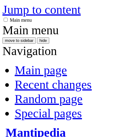
Jump to content
Main menu
Main menu
move to sidebar
hide
Navigation
Main page
Recent changes
Random page
Special pages
Mantipedia