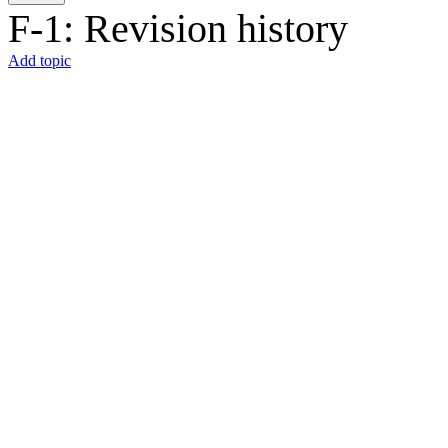
F-1: Revision history
Add topic