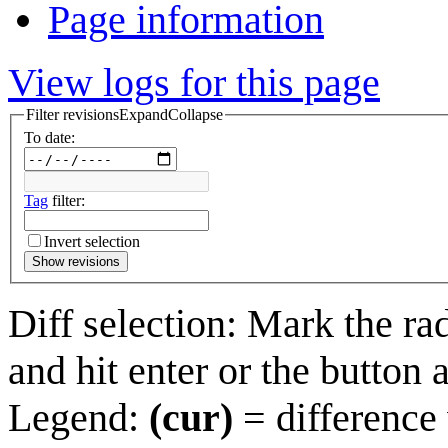
Page information
View logs for this page
Filter revisions
Expand
Collapse
To date:
Tag
filter:
Invert selection
Show revisions
Diff selection: Mark the ra
and hit enter or the button 
Legend:
(cur)
= difference 