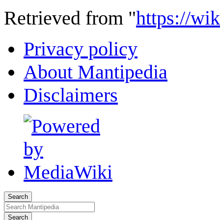
Retrieved from "
https://wi
Privacy policy
About Mantipedia
Disclaimers
Search
Search