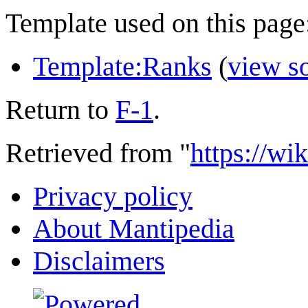
Template used on this page
Template:Ranks
(
view s
Return to
F-1
.
Retrieved from "
https://wi
Privacy policy
About Mantipedia
Disclaimers