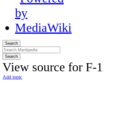
Search
Search
View source for F-1
Add topic