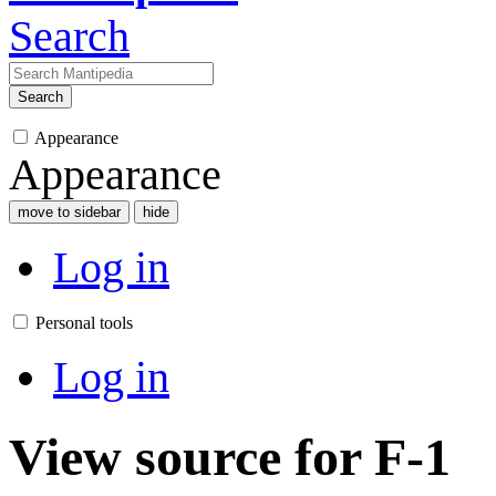
Search
Search
Appearance
Appearance
move to sidebar
hide
Log in
Personal tools
Log in
View source for F-1