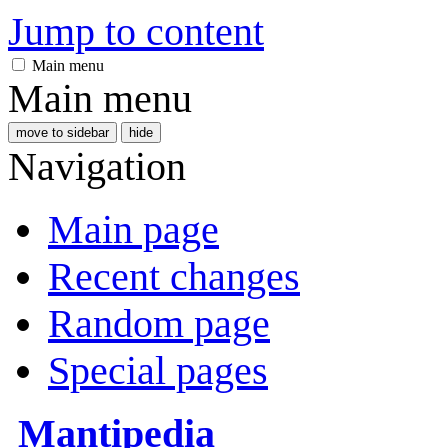
Jump to content
Main menu
Main menu
move to sidebar
hide
Navigation
Main page
Recent changes
Random page
Special pages
Mantipedia