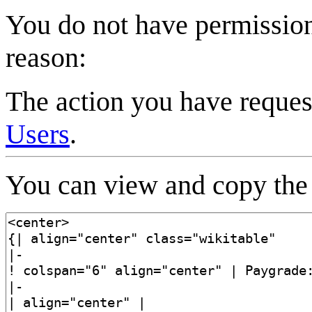
You do not have permission 
reason:
The action you have request
Users
.
You can view and copy the 