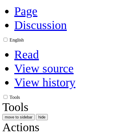
Page
Discussion
English
Read
View source
View history
Tools
Tools
move to sidebar
hide
Actions