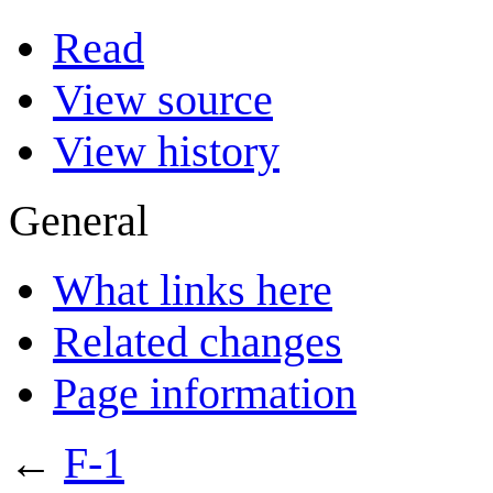
Read
View source
View history
General
What links here
Related changes
Page information
←
F-1