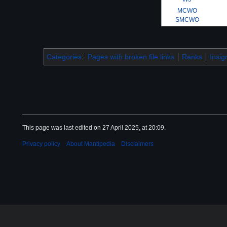
MCWO
SMCWO
Categories
:
Pages with broken file links
Ranks
Insig
This page was last edited on 27 April 2025, at 20:09.
Privacy policy
About Mantipedia
Disclaimers