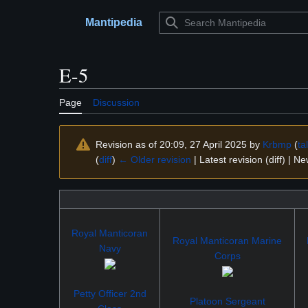
Jump
to
Mantipedia
Main menu
content
E-5
Page
Discussion
Revision as of 20:09, 27 April 2025 by
Krbmp
(
ta
(
diff
)
← Older revision
| Latest revision (diff) | N
Royal Manticoran
Royal Manticoran Marine
Navy
Corps
Petty Officer 2nd
Platoon Sergeant