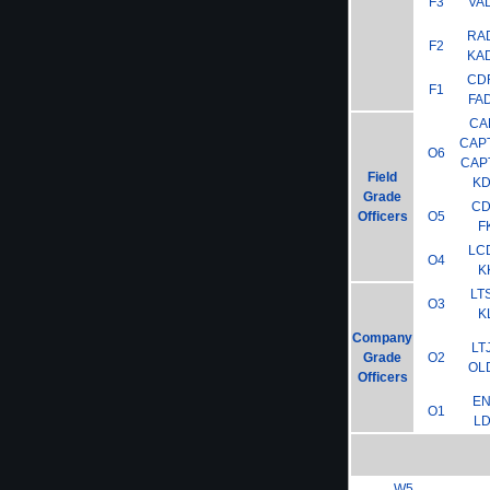
F3
VA
RA
F2
KA
CD
F1
FA
CA
CAP
O6
CAP
Field
K
Grade
C
Officers
O5
F
LC
O4
K
LT
O3
K
Company
LT
Grade
O2
OL
Officers
E
O1
L
W5