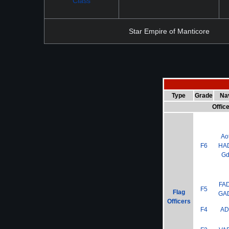
Class
Star Empire of Manticore
Type
Grade
Na
Offic
Ao
F6
HA
G
FA
F5
Flag
GA
Officers
F4
A