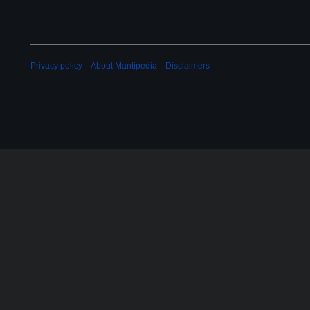
Privacy policy
About Mantipedia
Disclaimers