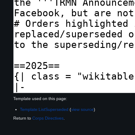
Template used on this page:
Template:ListSuperseded
(
view source
)
Return to
Corps Directives
.