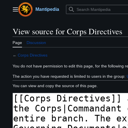
Jump
to
Mantipedia
Main menu
content
View source for Corps Directives
Page
Discussion
←
Corps Directives
You do not have permission to edit this page, for the following r
The action you have requested is limited to users in the group:
You can view and copy the source of this page.