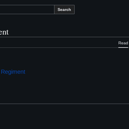
Search
ent
Read
e Regiment