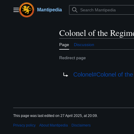
Jump
to
Mantipedia
Main menu
content
Colonel of the Regim
Page
Discussion
Redirect page
Redirect to:
Colonel#Colonel of th
This page was last edited on 27 April 2025, at 20:09.
Privacy policy
About Mantipedia
Disclaimers