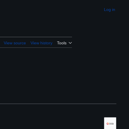
Log in
Appearance
View source
View history
Tools