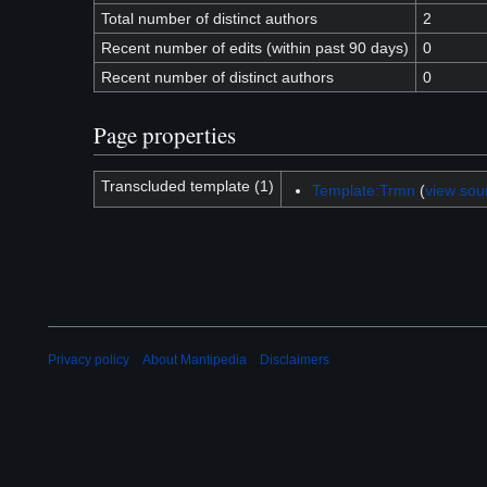
Total number of distinct authors
2
Recent number of edits (within past 90 days)
0
Recent number of distinct authors
0
Page properties
Transcluded template (1)
Template:Trmn
(
view sou
Privacy policy
About Mantipedia
Disclaimers