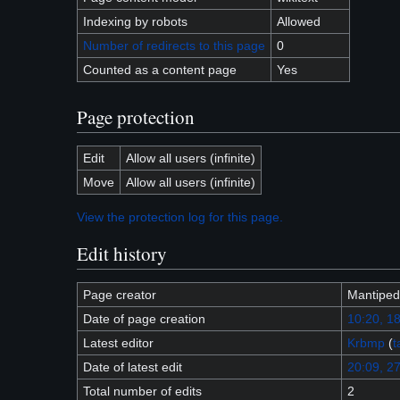
Indexing by robots
Allowed
Number of redirects to this page
0
Counted as a content page
Yes
Page protection
Edit
Allow all users (infinite)
Move
Allow all users (infinite)
View the protection log for this page.
Edit history
Page creator
Mantiped
Date of page creation
10:20, 1
Latest editor
Krbmp
(
t
Date of latest edit
20:09, 27
Total number of edits
2