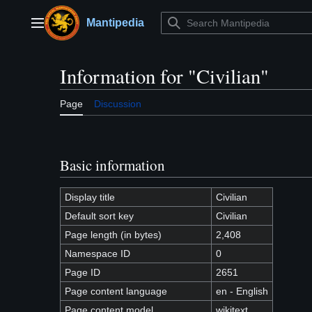
Jump
to
Mantipedia
Main menu
content
Information for "Civilian"
Page
Discussion
Basic information
Display title
Civilian
Default sort key
Civilian
Page length (in bytes)
2,408
Namespace ID
0
Page ID
2651
Page content language
en - English
Page content model
wikitext