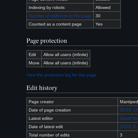
Indexing by robots
Allowed
Number of redirects to this page
30
Counted as a content page
Yes
Page protection
Edit
Allow all users (infinite)
Move
Allow all users (infinite)
View the protection log for this page.
Edit history
Page creator
Mantiped
Date of page creation
09:59, 1
Latest editor
David We
Date of latest edit
10:03, 8 
Total number of edits
3