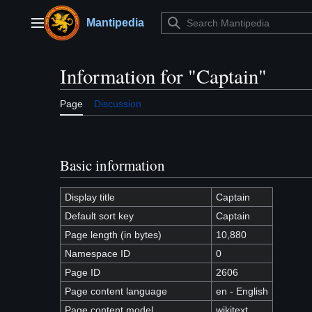
Jump
to
Mantipedia
Main menu
content
Information for "Captain"
Page
Discussion
Basic information
Display title
Captain
Default sort key
Captain
Page length (in bytes)
10,880
Namespace ID
0
Page ID
2606
Page content language
en - English
Page content model
wikitext