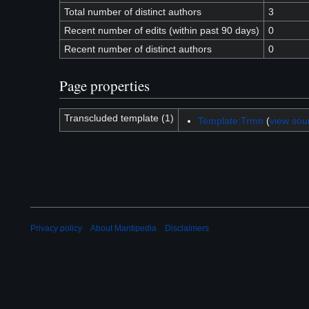
Total number of distinct authors
3
Recent number of edits (within past 90 days)
0
Recent number of distinct authors
0
Page properties
Transcluded template (1)
Template:Trmn
(
view sou
Privacy policy
About Mantipedia
Disclaimers