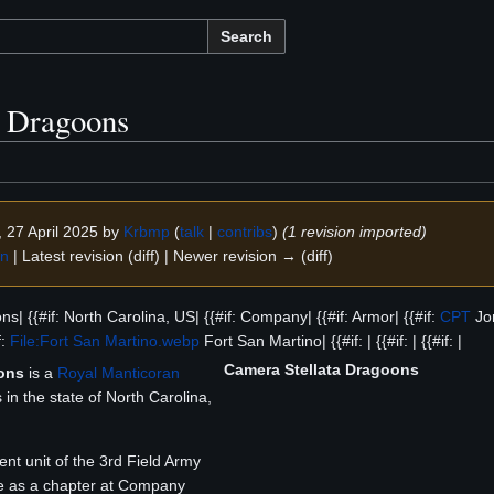
Search
a Dragoons
, 27 April 2025 by
Krbmp
(
talk
|
contribs
)
(1 revision imported)
on
| Latest revision (diff) | Newer revision → (diff)
s| {{#if: North Carolina, US| {{#if: Company| {{#if: Armor| {{#if:
CPT
Jon
f:
File:Fort San Martino.webp
Fort San Martino| {{#if: | {{#if: | {{#if: |
Camera Stellata Dragoons
ons
is a
Royal Manticoran
n the state of North Carolina,
t unit of the 3rd Field Army
 as a chapter at Company