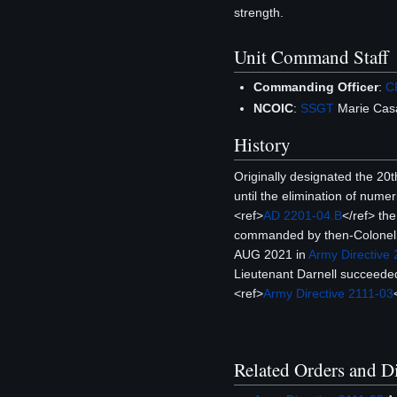
strength.
Unit Command Staff
Commanding Officer
:
C
NCOIC
:
SSGT
Marie Cas
History
Originally designated the 20
until the elimination of numer
<ref>
AD 2201-04.B
</ref> th
commanded by then-Colonel 
AUG 2021 in
Army Directive
Lieutenant Darnell succeed
<ref>
Army Directive 2111-03
Related Orders and Di