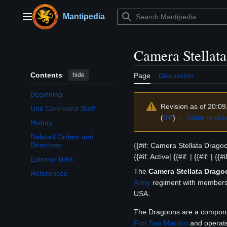
Jump
to
Mantipedia
Main menu
content
Camera Stellat
Contents
hide
Page
Discussion
Beginning
Revision as of 20:09
Unit Command Staff
(
diff
)
← Older revisi
History
Related Orders and
Directives
{{#if: Camera Stellata Dragoon
{{#if: Active| {{#if: | {{#if: | {{#i
External links
The
Camera Stellata Drago
References
Army
regiment with members i
USA.
The Dragoons are a componen
Fort San Martino
and operate