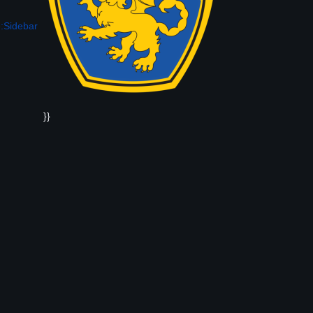
:Sidebar
}}