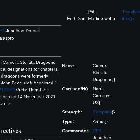
{{#if:
Template
Fort_San_Martino.webp
image
PT
Jonathan Darnell
alaspro
th Camera Stellata Dragoons
Name:
Camera
ical designations for chapters,
Stellata
e dragoons were formerly
Dragoons}}
John Brice.<ref>Appointed 1
Garrison/HQ:
North
 2108-01
</ref> Then-First
Carolina,
ed him on 14 November 2021.
US}}
</ref>
Strength:
Company
}}
Type:
Armor}}
rectives
Commander:
CPT
Jonathan