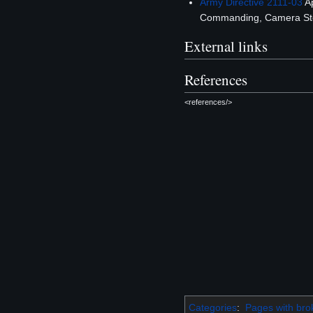
Army Directive 2111-03
Ap
Commanding, Camera Ste
External links
References
<references/>
Categories
:
Pages with brok