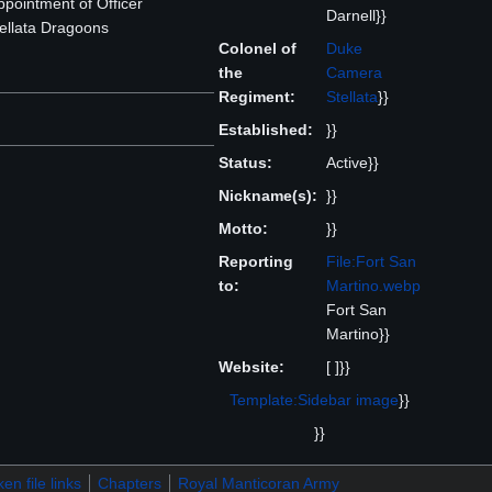
pointment of Officer
Darnell}}
llata Dragoons
Colonel of
Duke
the
Camera
Regiment:
Stellata
}}
Established:
}}
Status:
Active}}
Nickname(s):
}}
Motto:
}}
Reporting
File:Fort San
to:
Martino.webp
Fort San
Martino}}
Website:
[ ]}}
Template:Sidebar image
}}
}}
en file links
Chapters
Royal Manticoran Army