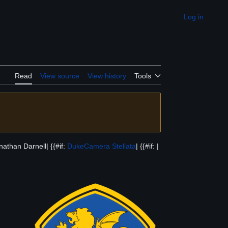
Log in
Appearance
Read
View source
View history
Tools
athan Darnell| {{#if:
Duke
Camera Stellata
| {{#if: |